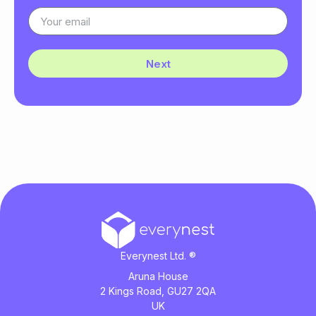
Next
Everynest Ltd. ®
Aruna House
2 Kings Road, GU27 2QA
UK