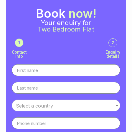
Book
now!
Your enquiry for
Two Bedroom Flat
1
2
Contact
Enquiry
info
details
Select a country