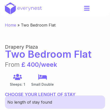
Home
»
Two Bedroom Flat
Drapery Plaza
Two Bedroom Flat
From
£ 400/week
Sleeps: 1
Small Double
CHOOSE YOUR LENGHT OF STAY
No length of stay found