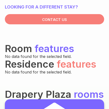
LOOKING FOR A DIFFERENT STAY?
CONTACT US
Room
features
No data found for the selected field.
Residence
features
No data found for the selected field.
Drapery Plaza
rooms