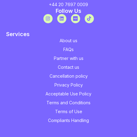
+44 20 7697 0009
Follow Us
Services
About us
FAQs
Partner with us
Contact us
Cancellation policy
Privacy Policy
Acceptable Use Policy
Terms and Conditions
Terms of Use
Compliants Handling