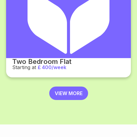
Two Bedroom Flat
Starting at
£ 400/week
VIEW MORE