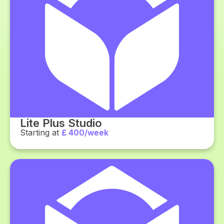
Lite Plus Studio
Starting at
£ 400/week