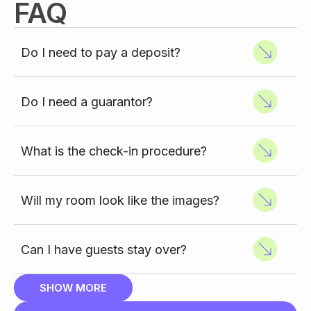
FAQ
Do I need to pay a deposit?
Do I need a guarantor?
What is the check-in procedure?
Will my room look like the images?
Can I have guests stay over?
SHOW MORE