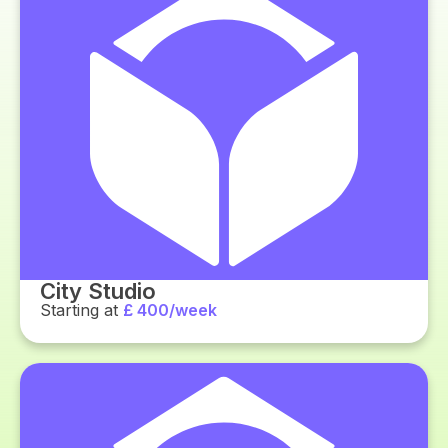
City Studio
Starting at
£ 400/week