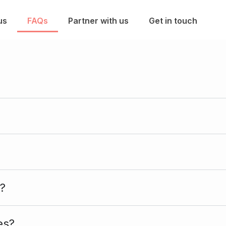
us
FAQs
Partner with us
Get in touch
?
es?