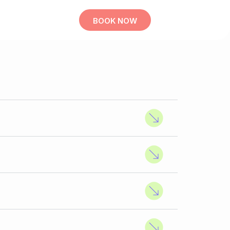
BOOK NOW