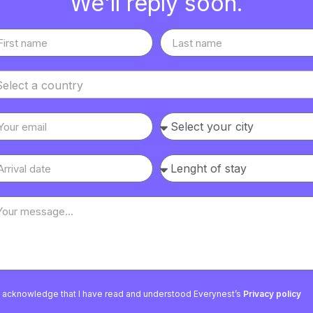
We'll reply soon.
Select a country
I acknowledge that I have read and understood Everynest’s
Privacy policy