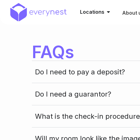
Locations
About 
FAQs
Do I need to pay a deposit?
Do I need a guarantor?
What is the check-in procedure
Will my room look like the imag