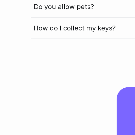
Do you allow pets?
How do I collect my keys?