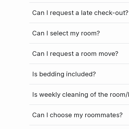
Can I request a late check-out?
Can I select my room?
Can I request a room move?
Is bedding included?
Is weekly cleaning of the room/
Can I choose my roommates?