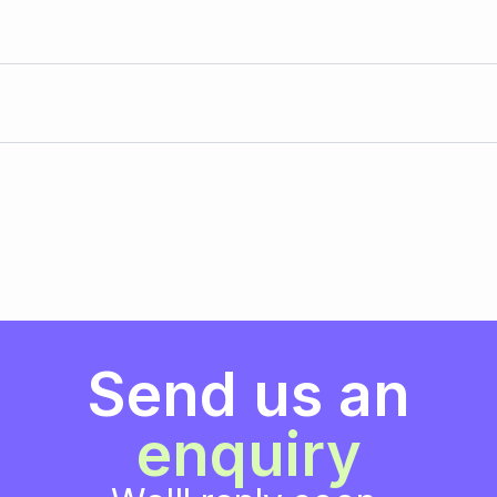
Send us an
enquiry