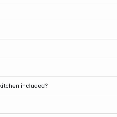
kitchen included?