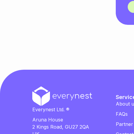
Servic
About 
Everynest Ltd. ®
FAQs
Aruna House
Partner
2 Kings Road, GU27 2QA
UK