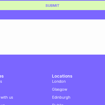
SUBMIT
es
Locations
us
London
Glasgow
 with us
Edinburgh