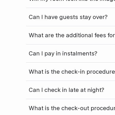
Can I have guests stay over?
What are the additional fees fo
Can I pay in instalments?
What is the check-in procedure
Can I check in late at night?
What is the check-out procedu