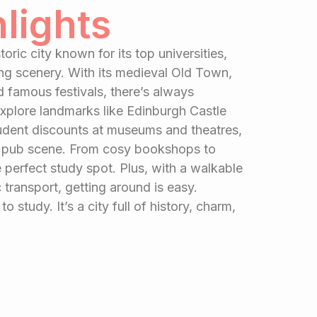
hlights
toric city known for its top universities,
ing scenery. With its medieval Old Town,
d famous festivals, there’s always
xplore landmarks like Edinburgh Castle
tudent discounts at museums and theatres,
ely pub scene. From cosy bookshops to
e perfect study spot. Plus, with a walkable
 transport, getting around is easy.
to study. It’s a city full of history, charm,