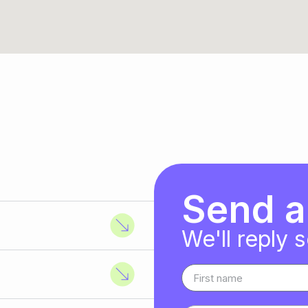
Send 
We'll reply 