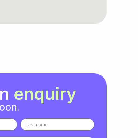
an
enquiry
soon.