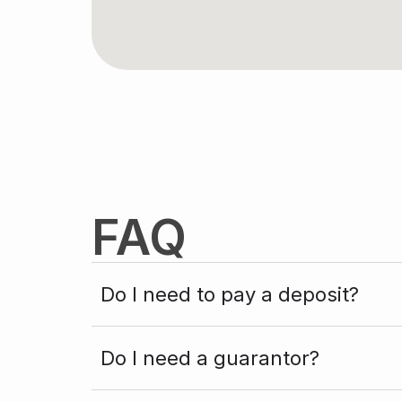
FAQ
Do I need to pay a deposit?
Do I need a guarantor?