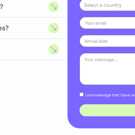
Select a country
?
es?
I acknowledge that I have 