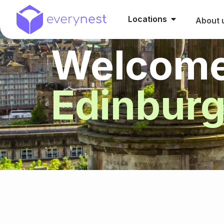
Locations
About 
Welcome
Edinbur
HIGHLIGHTS
RESIDENCES
MA