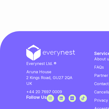
Servic
About 
Everynest Ltd. ®
FAQs
Aruna House
Partner
2 Kings Road, GU27 2QA
UK
Contact
+44 20 7697 0009
Cancella
Follow Us
Privacy
Accepta