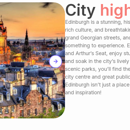
City
hig
Edinburgh is a stunning, his
rich culture, and breathtak
grand Georgian streets, an
something to experience. E
and Arthur’s Seat, enjoy s
and soak in the city’s liv
scenic parks, you’ll find th
city centre and great public
Edinburgh isn’t just a place 
and inspiration!