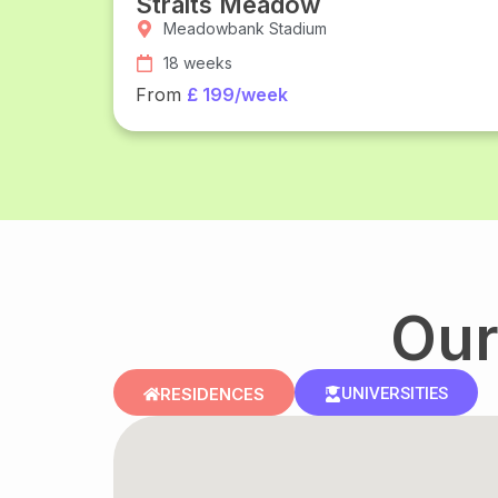
Straits Meadow
Meadowbank Stadium
18 weeks
From
£ 199/week
Our
RESIDENCES
UNIVERSITIES