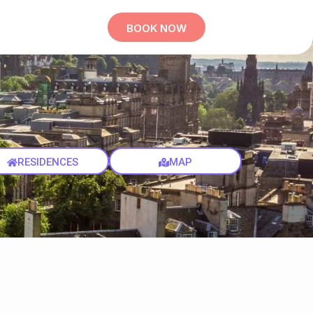
BOOK NOW
RESIDENCES
MAP