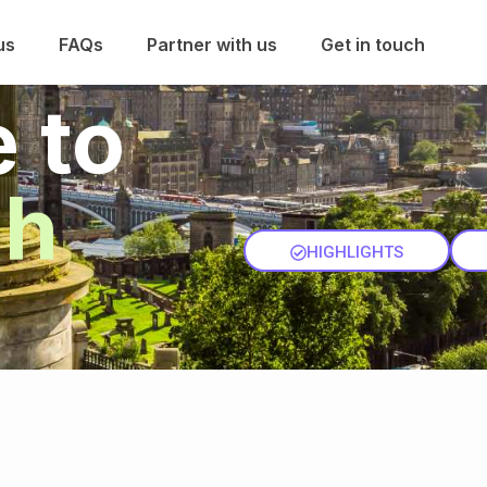
us
FAQs
Partner with us
Get in touch
 to
gh
HIGHLIGHTS
ENQUIRY
P