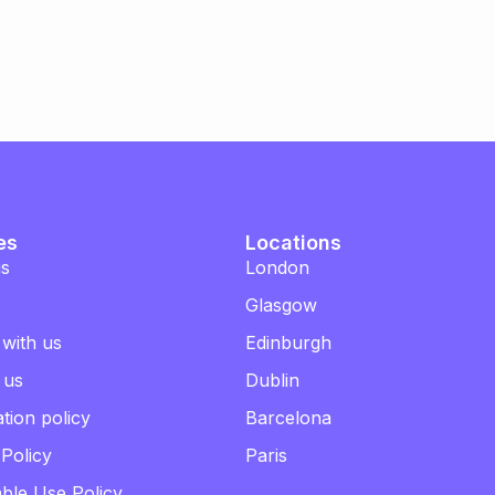
es
Locations
us
London
Glasgow
 with us
Edinburgh
 us
Dublin
tion policy
Barcelona
 Policy
Paris
ble Use Policy