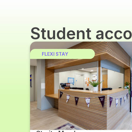
Student acc
FLEXI STAY