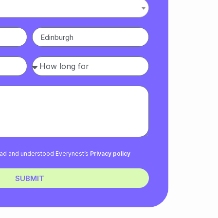
read and understood Everynest’s
Privacy policy
SUBMIT