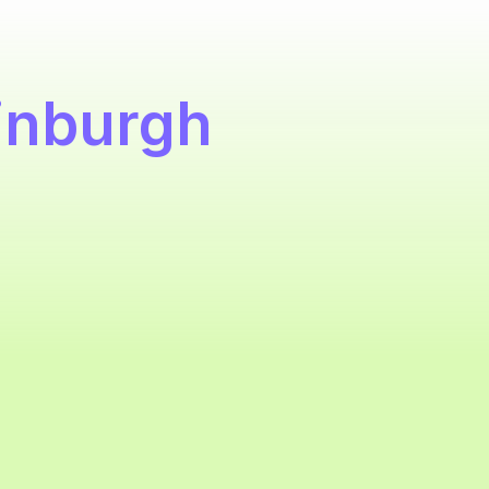
inburgh