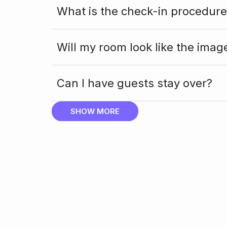
What is the check-in procedure
Will my room look like the imag
Can I have guests stay over?
SHOW MORE