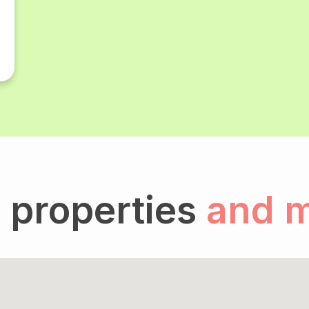
 properties
and 