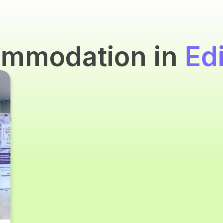
ommodation in
Ed