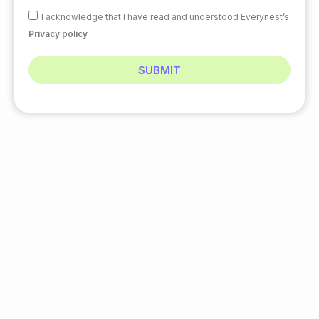
I acknowledge that I have read and understood Everynest’s
Privacy policy
SUBMIT