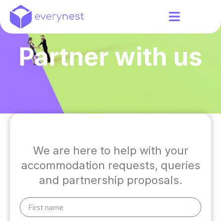
Partner with us
We are here to help with your
accommodation requests, queries
and partnership proposals.