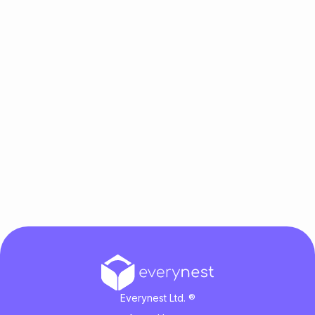
Everynest Ltd. ®