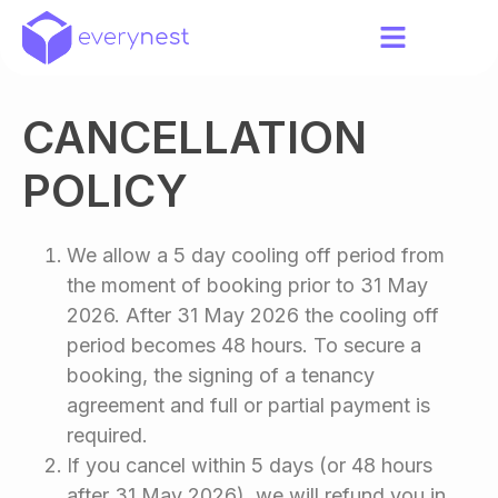
CANCELLATION
POLICY
We allow a 5 day cooling off period from
the moment of booking prior to 31 May
2026. After 31 May 2026 the cooling off
period becomes 48 hours. To secure a
booking, the signing of a tenancy
agreement and full or partial payment is
required.
If you cancel within 5 days (or 48 hours
after 31 May 2026), we will refund you in