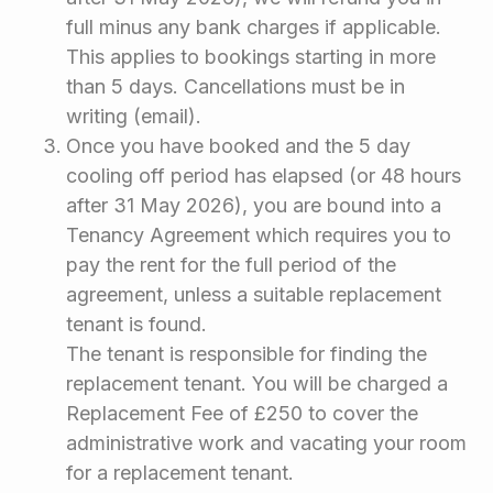
full minus any bank charges if applicable.
This applies to bookings starting in more
than 5 days. Cancellations must be in
writing (email).
Once you have booked and the 5 day
cooling off period has elapsed (or 48 hours
after 31 May 2026), you are bound into a
Tenancy Agreement which requires you to
pay the rent for the full period of the
agreement, unless a suitable replacement
tenant is found.
The tenant is responsible for finding the
replacement tenant. You will be charged a
Replacement Fee of £250 to cover the
administrative work and vacating your room
for a replacement tenant.