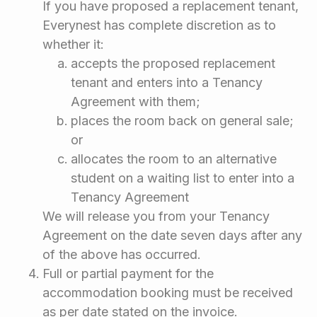
If you have proposed a replacement tenant,
Everynest has complete discretion as to
whether it:
accepts the proposed replacement
tenant and enters into a Tenancy
Agreement with them;
places the room back on general sale;
or
allocates the room to an alternative
student on a waiting list to enter into a
Tenancy Agreement
We will release you from your Tenancy
Agreement on the date seven days after any
of the above has occurred.
Full or partial payment for the
accommodation booking must be received
as per date stated on the invoice.