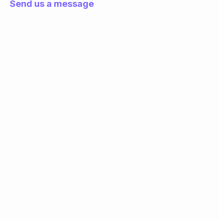
Send us a message