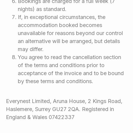
Bookings are charged for a full week (7
nights) as standard.
If, in exceptional circumstances, the
accommodation booked becomes
unavailable for reasons beyond our control
an alternative will be arranged, but details
may differ.
You agree to read the cancellation section
of the terms and conditions prior to
acceptance of the invoice and to be bound
by these terms and conditions.
Everynest Limited, Aruna House, 2 Kings Road,
Haslemere, Surrey GU27 2QA. Registered in
England & Wales 07422337