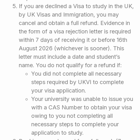
If you are declined a Visa to study in the UK,
by UK Visas and Immigration, you may
cancel and obtain a full refund. Evidence in
the form of a visa rejection letter is required
within 7 days of receiving it or before 16th
August 2026 (whichever is sooner). This
letter must include a date and student’s
name. You do not qualify for a refund if:
You did not complete all necessary
steps required by UKVI to complete
your visa application.
Your university was unable to issue you
with a CAS Number to obtain your visa
owing to you not completing all
necessary steps to complete your
application to study.