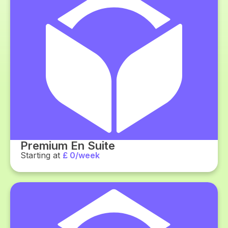
Premium En Suite
Starting at
£ 0/week