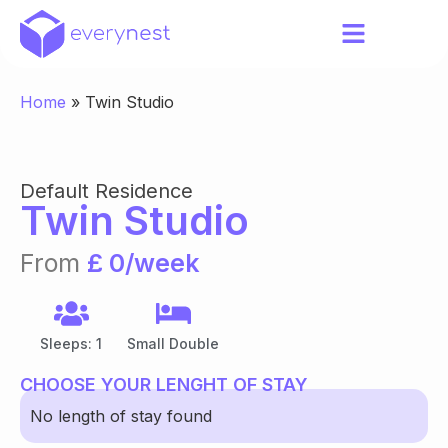
Home
»
Twin Studio
Default Residence
Twin Studio
From
£ 0/week
Sleeps: 1
Small Double
CHOOSE YOUR LENGHT OF STAY
No length of stay found