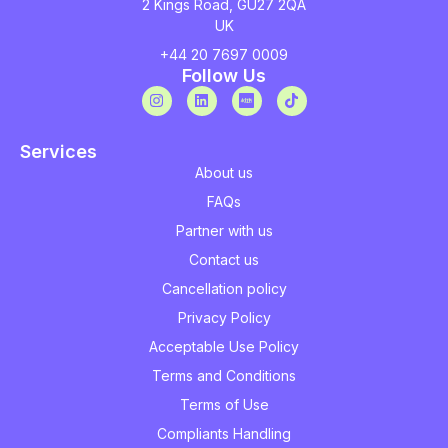
2 Kings Road, GU27 2QA
UK
+44 20 7697 0009
Follow Us
Services
About us
FAQs
Partner with us
Contact us
Cancellation policy
Privacy Policy
Acceptable Use Policy
Terms and Conditions
Terms of Use
Compliants Handling