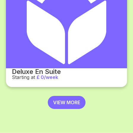
Deluxe En Suite
Starting at
£ 0/week
VIEW MORE