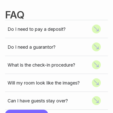
FAQ
Do I need to pay a deposit?
Do I need a guarantor?
What is the check-in procedure?
Will my room look like the images?
Can I have guests stay over?