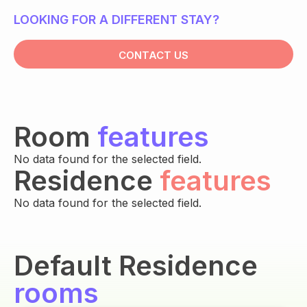
LOOKING FOR A DIFFERENT STAY?
CONTACT US
Room
features
No data found for the selected field.
Residence
features
No data found for the selected field.
Default Residence
rooms