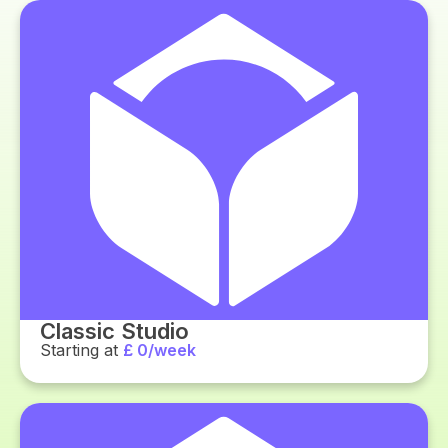
Classic Studio
Starting at
£ 0/week