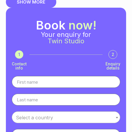
SHOW MORE
Book
now!
Your enquiry for
Twin Studio
1
2
Contact
Enquiry
info
details
Select a country