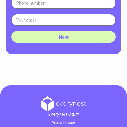
Next
Everynest Ltd. ®
Aruna House