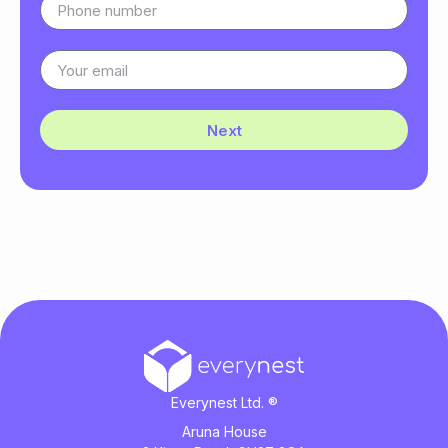
Next
Everynest Ltd. ®
Aruna House