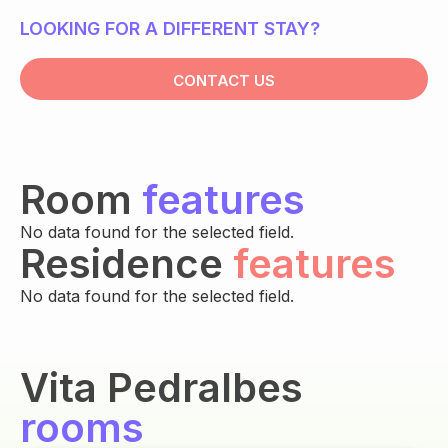
LOOKING FOR A DIFFERENT STAY?
CONTACT US
Room
features
No data found for the selected field.
Residence
features
No data found for the selected field.
Vita Pedralbes
rooms