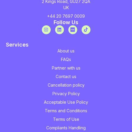
2 Kings Road, GU27 2QA
UK
+44 20 7697 0009
Follow Us
Services
About us
FAQs
Partner with us
Contact us
Cancellation policy
Privacy Policy
Acceptable Use Policy
Terms and Conditions
Terms of Use
Compliants Handling