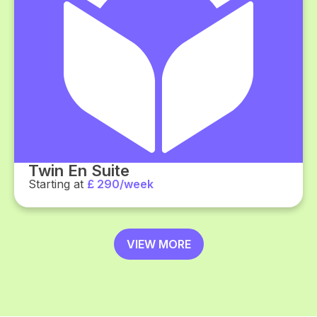
Twin En Suite
Starting at
£ 290/week
VIEW MORE