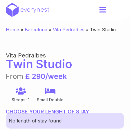
Home
»
Barcelona
»
Vita Pedralbes
»
Twin Studio
Vita Pedralbes
Twin Studio
From
£ 290/week
Sleeps: 1
Small Double
CHOOSE YOUR LENGHT OF STAY
No length of stay found