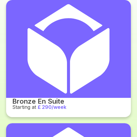
Bronze En Suite
Starting at
£ 290/week