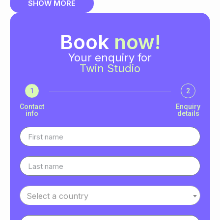
SHOW MORE
Book
now!
Your enquiry for
Twin Studio
1
2
Contact
Enquiry
info
details
Select a country