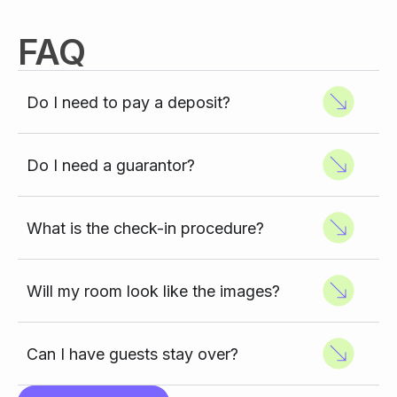
FAQ
Do I need to pay a deposit?
Do I need a guarantor?
What is the check-in procedure?
Will my room look like the images?
Can I have guests stay over?