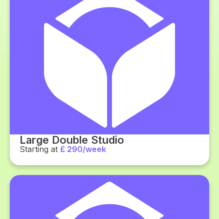
Large Double Studio
Starting at
£ 290/week