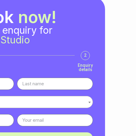
ok
now!
 enquiry for
Studio
2
Enquiry
details