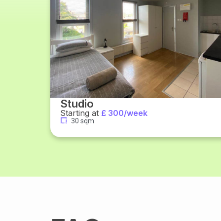
Studio
Starting at
£ 300/week
30 sqm