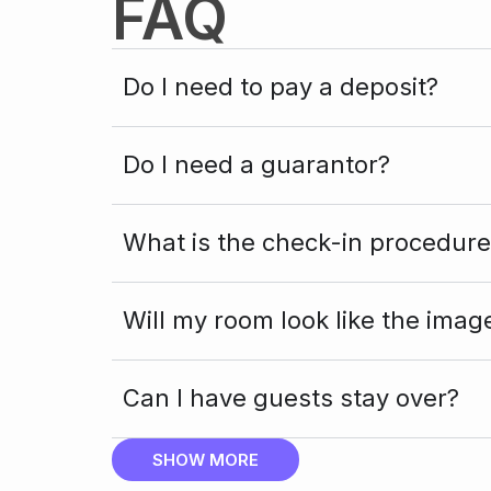
FAQ
Do I need to pay a deposit?
Do I need a guarantor?
What is the check-in procedure
Will my room look like the imag
Can I have guests stay over?
SHOW MORE