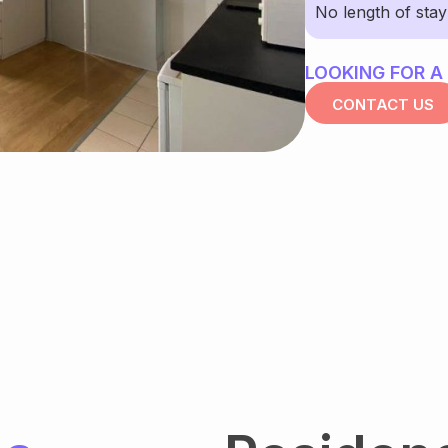
No length of sta
LOOKING FOR A
CONTACT US