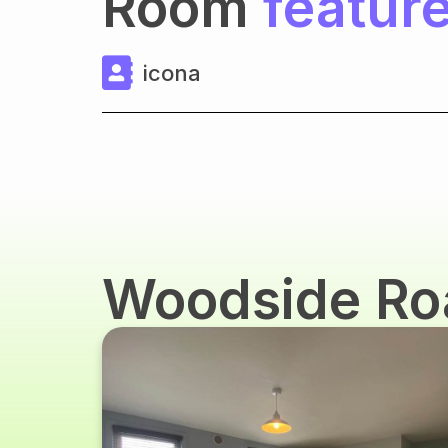
Room
featur
icona
Woodside R