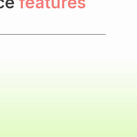
ce
features