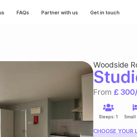
us
FAQs
Partner with us
Get in touch
Woodside R
Studi
From
£ 300
Sleeps: 1
Small
CHOOSE YOUR 