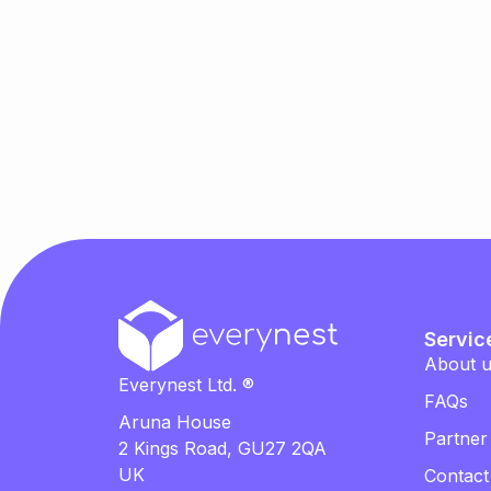
Servic
About 
Everynest Ltd. ®
FAQs
Aruna House
Partner
2 Kings Road, GU27 2QA
UK
Contact