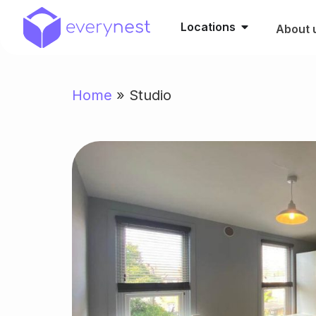
Locations
About 
Home
»
Studio