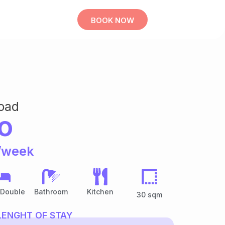
BOOK NOW
oad
o
/week
 Double
Bathroom
Kitchen
30 sqm
LENGHT OF STAY