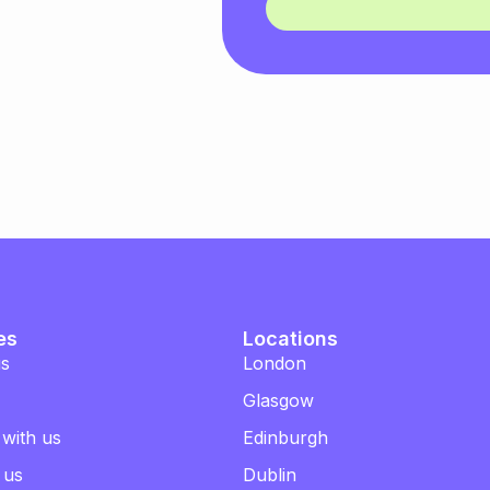
es
Locations
us
London
Glasgow
 with us
Edinburgh
 us
Dublin