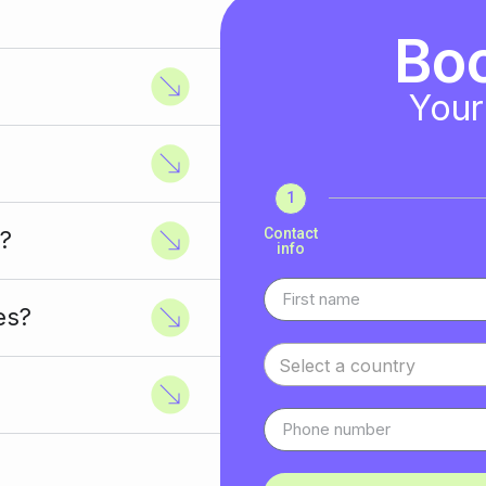
Bo
Your
1
Contact
?
info
es?
Select a country