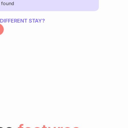
y found
 DIFFERENT STAY?