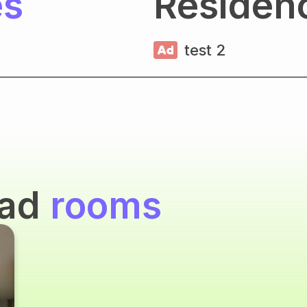
es
Residen
test 2
oad
rooms