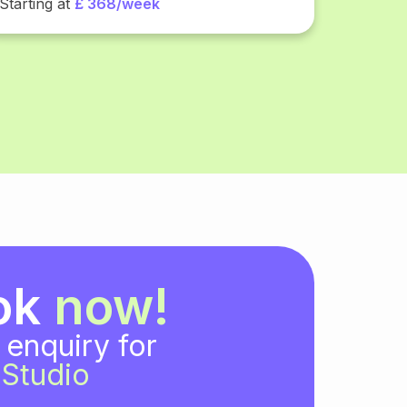
Starting at
£ 368/week
ok
now!
 enquiry for
Studio