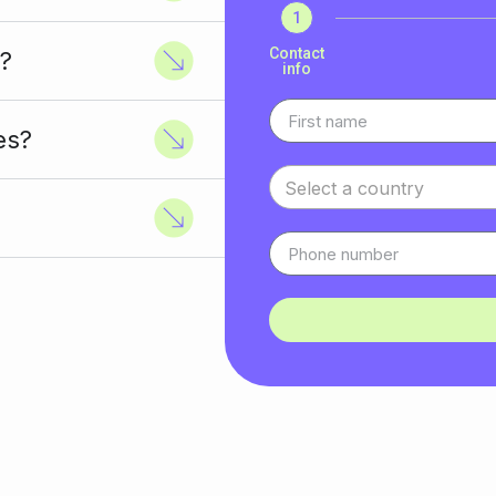
1
Contact
?
info
es?
Select a country