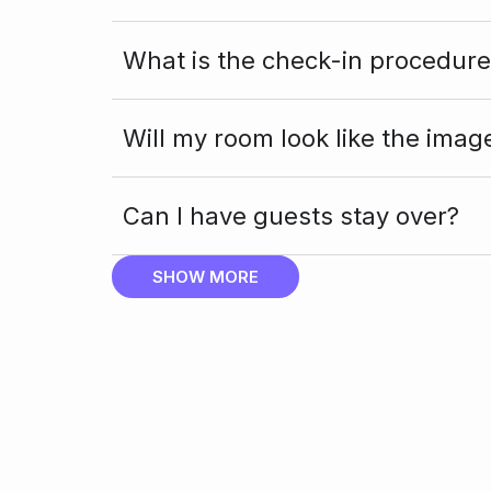
What is the check-in procedure
Will my room look like the imag
Can I have guests stay over?
SHOW MORE