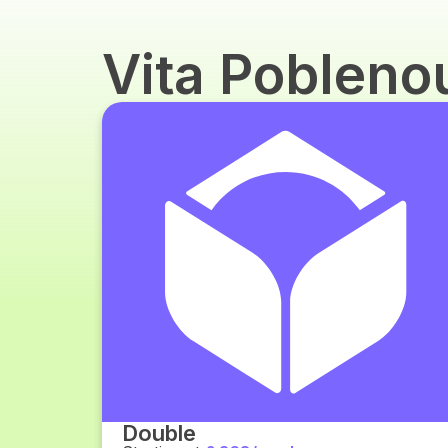
Vita Poblen
Double