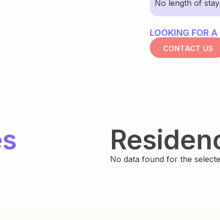
No length of sta
LOOKING FOR A
CONTACT US
es
Residen
No data found for the selected