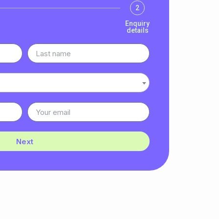
2
Enquiry
details
Next