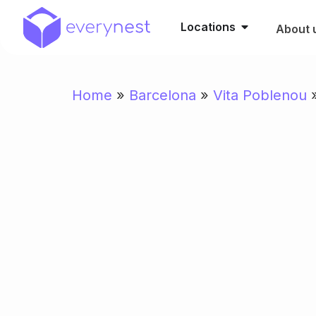
Locations
About 
Home
»
Barcelona
»
Vita Poblenou