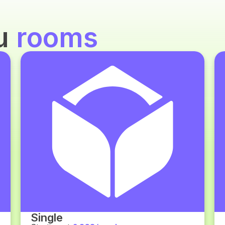
ou
rooms
Single