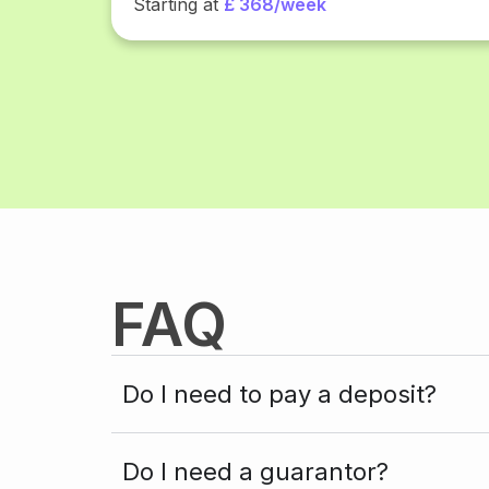
Starting at
£ 368/week
FAQ
Do I need to pay a deposit?
Do I need a guarantor?