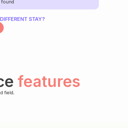
y found
 DIFFERENT STAY?
ce
features
 field.