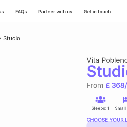
us
FAQs
Partner with us
Get in touch
»
Studio
Vita Poblen
Studi
From
£ 368
Sleeps: 1
Small
CHOOSE YOUR 