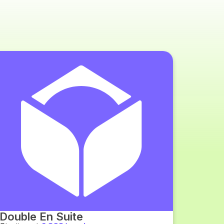
Double En Suite