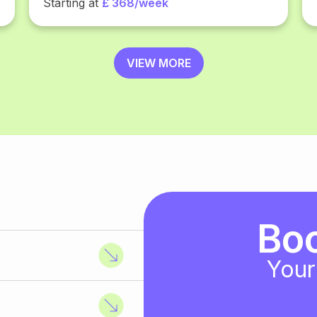
Starting at
£ 368/week
VIEW MORE
Bo
Your