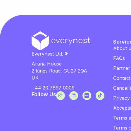
Servic
About 
Everynest Ltd. ®
FAQs
Aruna House
Partner
2 Kings Road, GU27 2QA
UK
Contact
+44 20 7697 0009
Cancella
Follow Us
Privacy
Accepta
Terms a
Terms 