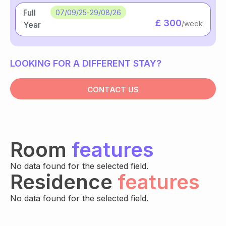
Full
07/09/25
-
29/08/26
£ 300
/week
Year
LOOKING FOR A DIFFERENT STAY?
CONTACT US
Room
features
No data found for the selected field.
Residence
features
No data found for the selected field.