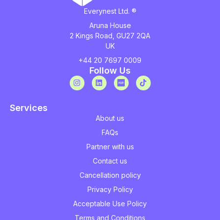
Everynest Ltd. ®
Aruna House
2 Kings Road, GU27 2QA
UK
+44 20 7697 0009
Follow Us
Services
About us
FAQs
Partner with us
Contact us
Cancellation policy
Privacy Policy
Acceptable Use Policy
Terms and Conditions