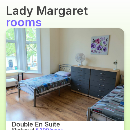
Lady Margaret
rooms
Double En Suite
Starting at
£ 300/week