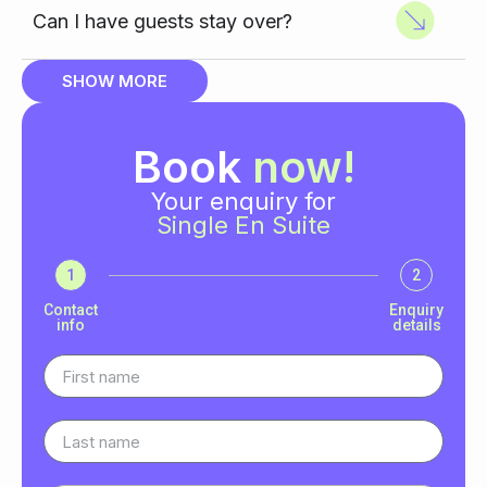
Can I have guests stay over?
SHOW MORE
Book
now!
Your enquiry for
Single En Suite
1
2
Contact
Enquiry
info
details