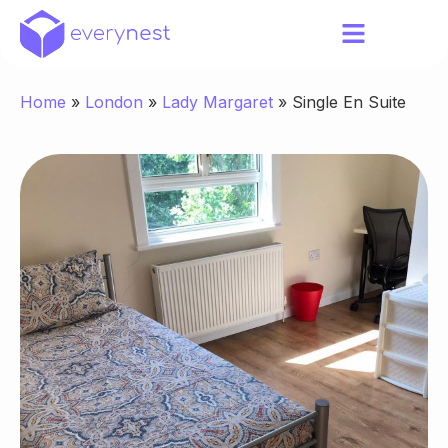
Home
»
London
»
Lady Margaret
»
Single En Suite