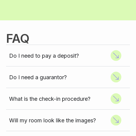
FAQ
Do I need to pay a deposit?
Do I need a guarantor?
What is the check-in procedure?
Will my room look like the images?