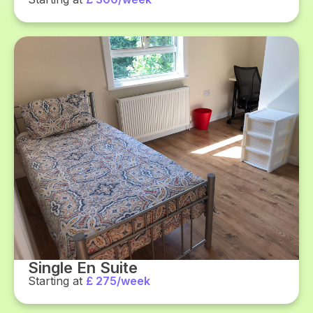
Single En Suite
Starting at
£ 275/week