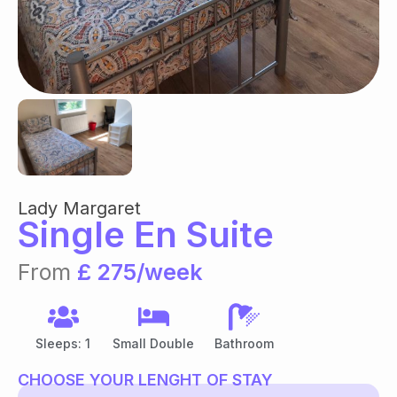
Lady Margaret
Single En Suite
From
£ 275/week
Sleeps: 1
Small Double
Bathroom
CHOOSE YOUR LENGHT OF STAY