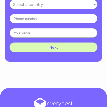
Select a country
Next