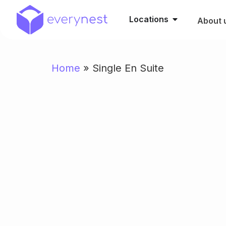
Locations
About 
Home
»
Single En Suite