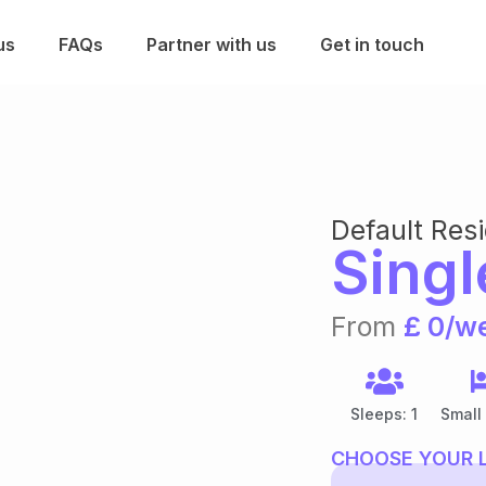
us
FAQs
Partner with us
Get in touch
Default Res
Singl
From
£ 0/w
Sleeps: 1
Small
CHOOSE YOUR 