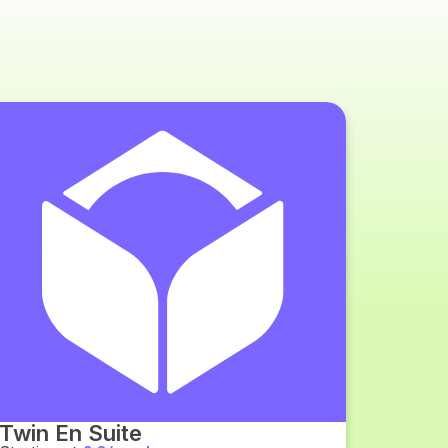
Twin En Suite