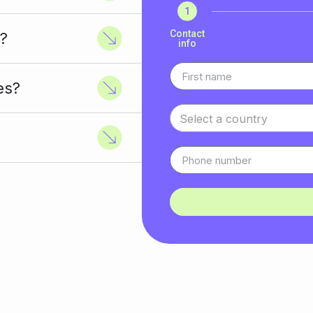
1
Contact
?
info
es?
Select a country