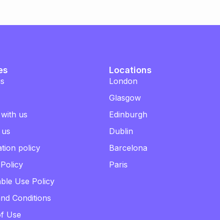
es
Locations
us
London
Glasgow
 with us
Edinburgh
 us
Dublin
tion policy
Barcelona
 Policy
Paris
ble Use Policy
nd Conditions
of Use