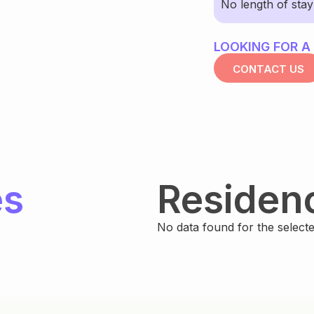
No length of sta
LOOKING FOR A
CONTACT US
es
Residen
No data found for the selected