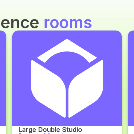
idence
rooms
Large Double Studio