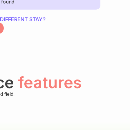
y found
 DIFFERENT STAY?
ce
features
 field.