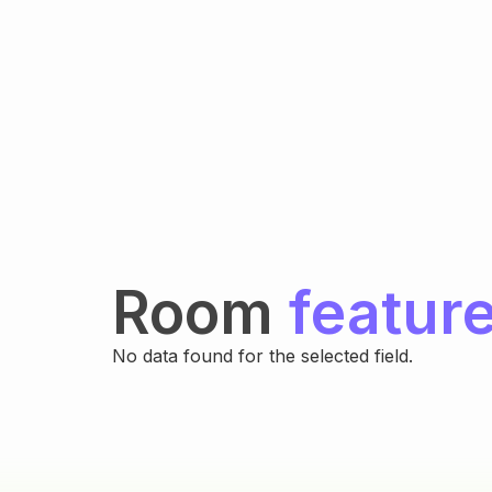
Room
featur
No data found for the selected field.