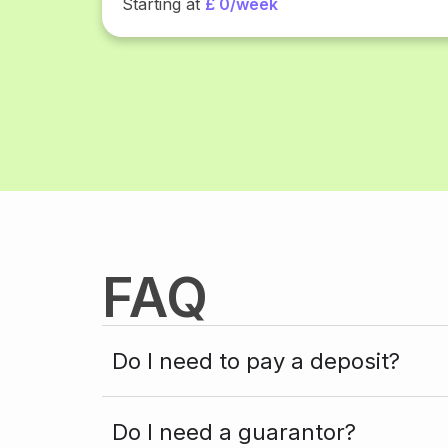
Starting at
£ 0/week
FAQ
Do I need to pay a deposit?
Do I need a guarantor?