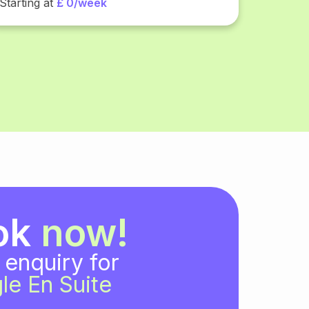
Starting at
£ 0/week
ok
now!
 enquiry for
le En Suite