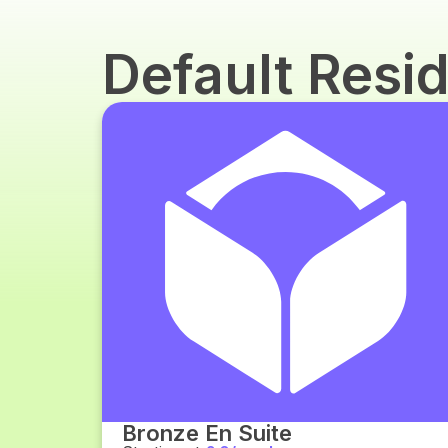
Default Res
Bronze En Suite