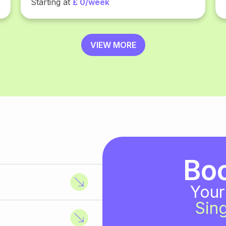
Starting at
£ 0/week
VIEW MORE
Bo
Your
Sing