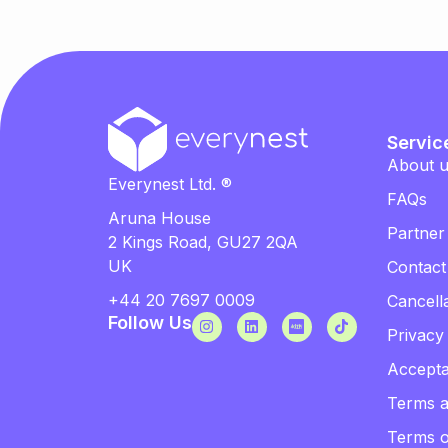
Servic
About 
Everynest Ltd. ®
FAQs
Aruna House
Partner
2 Kings Road, GU27 2QA
UK
Contact
+44 20 7697 0009
Cancella
Follow Us
Privacy
Accepta
Terms a
Terms 