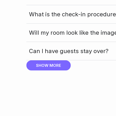
What is the check-in procedure
Will my room look like the imag
Can I have guests stay over?
SHOW MORE