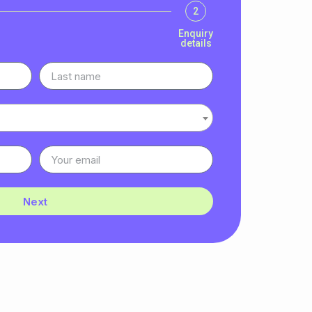
2
Enquiry
details
Next