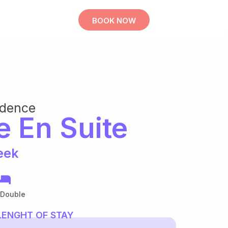
BOOK NOW
idence
e En Suite
eek
 Double
LENGHT OF STAY