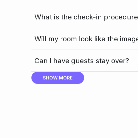
What is the check-in procedure
Will my room look like the imag
Can I have guests stay over?
SHOW MORE