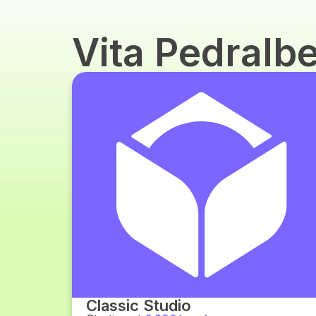
Vita Pedralb
Classic Studio