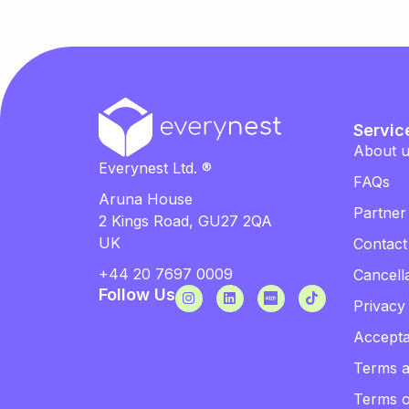
Servic
About 
Everynest Ltd. ®
FAQs
Aruna House
Partner
2 Kings Road, GU27 2QA
UK
Contact
+44 20 7697 0009
Cancella
Follow Us
Privacy
Accepta
Terms a
Terms 