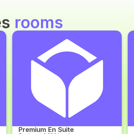
es
rooms
Premium En Suite