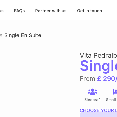
us
FAQs
Partner with us
Get in touch
»
Single En Suite
Vita Pedral
Singl
From
£ 290
Sleeps: 1
Small
CHOOSE YOUR 