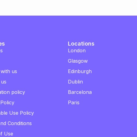
es
Locations
us
London
Glasgow
 with us
Edinburgh
 us
Dublin
tion policy
Barcelona
 Policy
Paris
ble Use Policy
nd Conditions
of Use