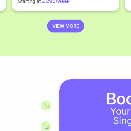
Starting at
£ 290/week
VIEW MORE
Bo
Your
Sing