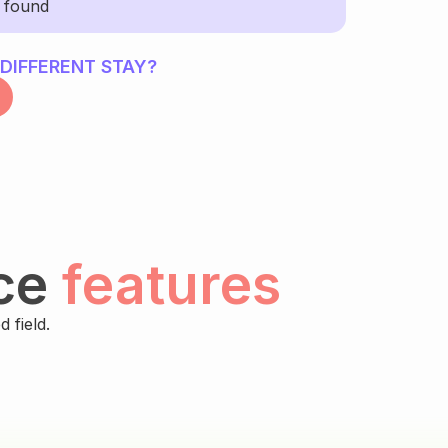
y found
 DIFFERENT STAY?
ce
features
 field.