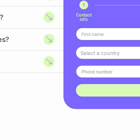
1
Contact
?
info
es?
Select a country