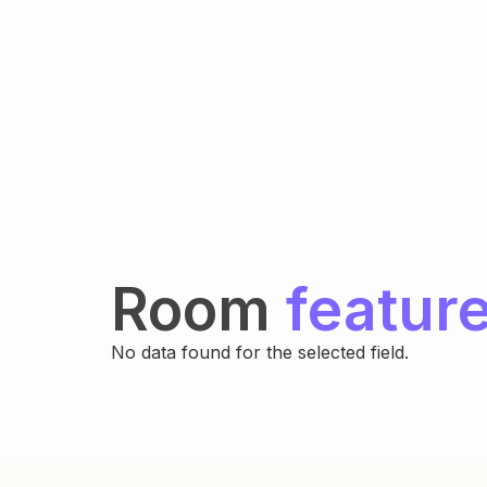
Room
featur
No data found for the selected field.