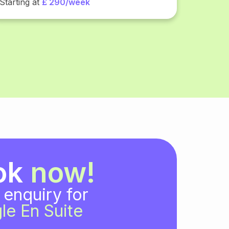
Starting at
£ 290/week
ok
now!
 enquiry for
le En Suite