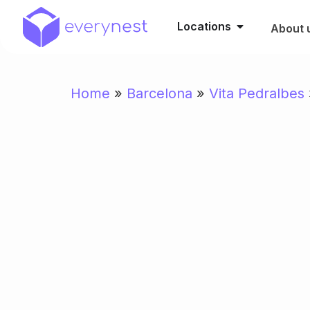
Locations
About 
Home
»
Barcelona
»
Vita Pedralbes