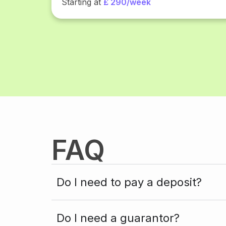
Starting at
£ 290/week
FAQ
Do I need to pay a deposit?
Do I need a guarantor?