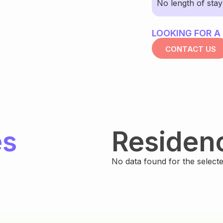
No length of sta
LOOKING FOR A
CONTACT US
es
Residen
No data found for the selected