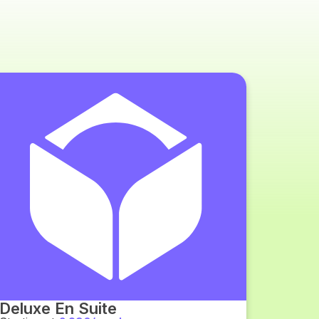
Deluxe En Suite