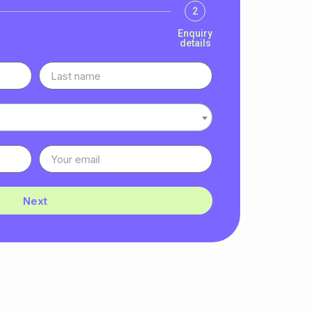
2
Enquiry
details
Next