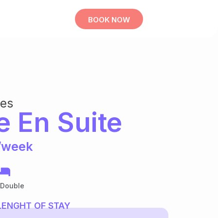
BOOK NOW
bes
e En Suite
/week
 Double
LENGHT OF STAY