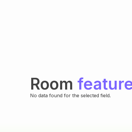
Room
featur
No data found for the selected field.