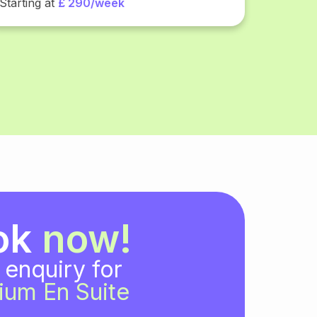
Starting at
£ 290/week
ok
now!
 enquiry for
ium En Suite