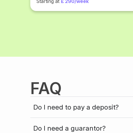
Starting at
£ 290/week
FAQ
Do I need to pay a deposit?
Do I need a guarantor?