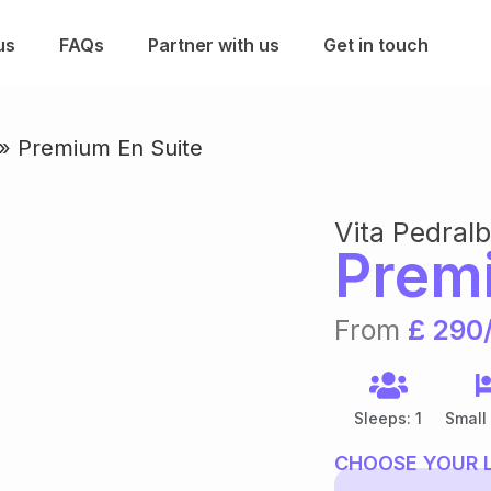
us
FAQs
Partner with us
Get in touch
»
Premium En Suite
Vita Pedral
Prem
From
£ 290
Sleeps: 1
Small
CHOOSE YOUR 