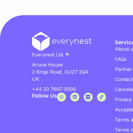
Servic
About 
Everynest Ltd. ®
FAQs
Aruna House
Partner
2 Kings Road, GU27 2QA
UK
Contact
+44 20 7697 0009
Cancella
Follow Us
Privacy
Accepta
Terms a
Terms 