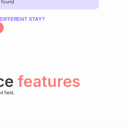
y found
 DIFFERENT STAY?
ce
features
 field.