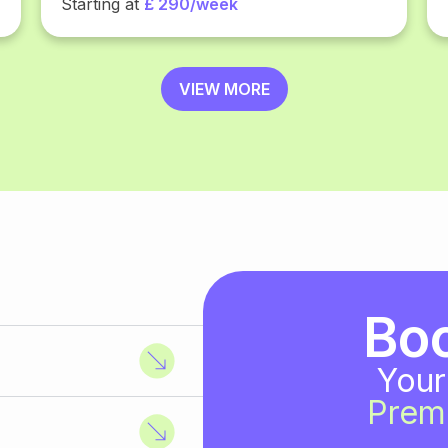
Starting at
£ 290/week
VIEW MORE
Bo
Your
Prem