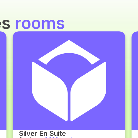
es
rooms
Silver En Suite