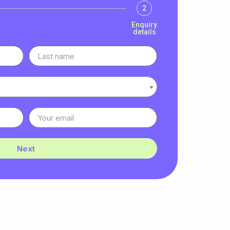
2
Enquiry
details
Next