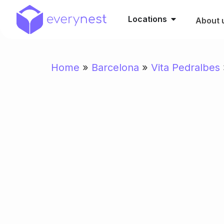
Locations
About 
Home
»
Barcelona
»
Vita Pedralbes