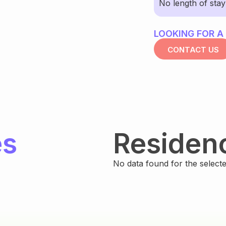
No length of sta
LOOKING FOR A
CONTACT US
es
Residen
No data found for the selected