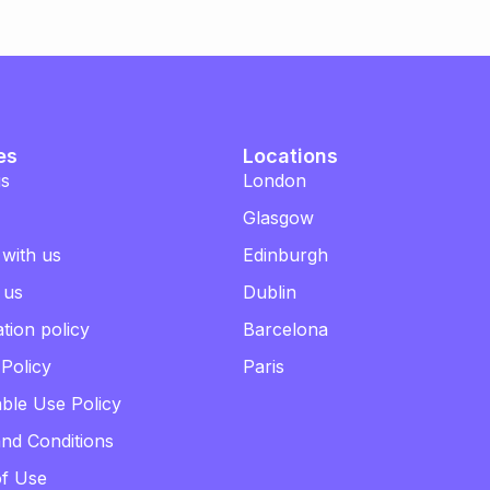
es
Locations
us
London
Glasgow
 with us
Edinburgh
 us
Dublin
tion policy
Barcelona
 Policy
Paris
ble Use Policy
nd Conditions
of Use