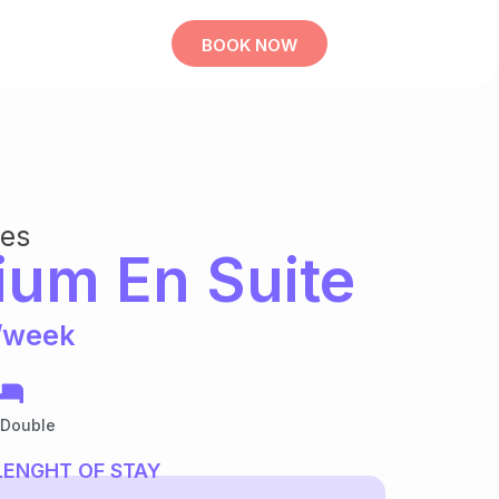
BOOK NOW
bes
ium En Suite
/week
 Double
LENGHT OF STAY