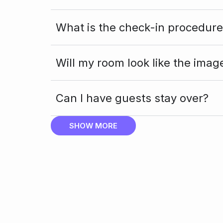
What is the check-in procedure
Will my room look like the imag
Can I have guests stay over?
SHOW MORE