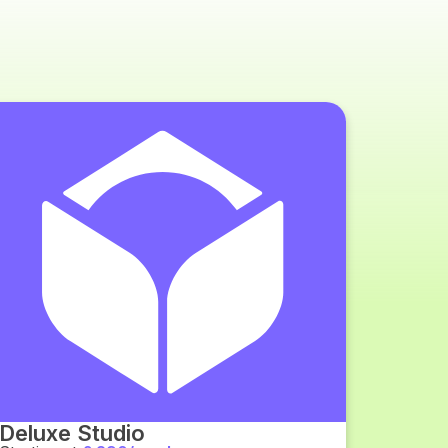
Deluxe Studio