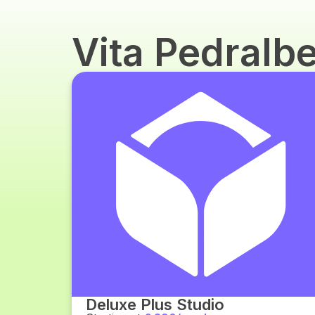
Vita Pedralb
Deluxe Plus Studio