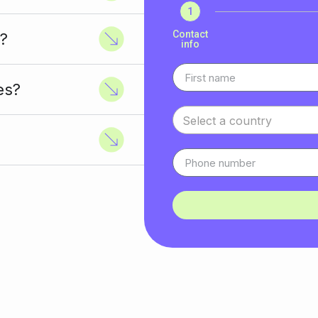
1
Contact
?
info
es?
Select a country