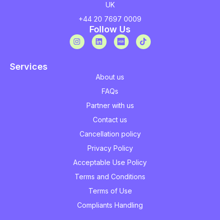
UK
+44 20 7697 0009
Follow Us
Services
About us
FAQs
Partner with us
Contact us
Cancellation policy
Privacy Policy
Acceptable Use Policy
Terms and Conditions
Terms of Use
Compliants Handling