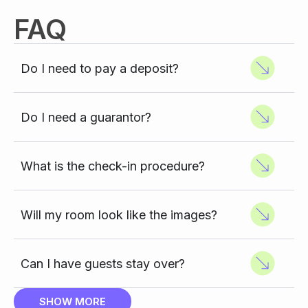
FAQ
Do I need to pay a deposit?
Do I need a guarantor?
What is the check-in procedure?
Will my room look like the images?
Can I have guests stay over?
SHOW MORE