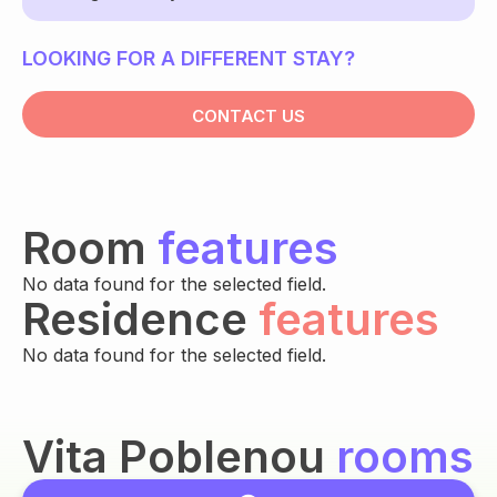
LOOKING FOR A DIFFERENT STAY?
CONTACT US
Room
features
No data found for the selected field.
Residence
features
No data found for the selected field.
Vita Poblenou
rooms