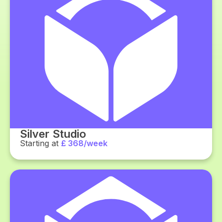
Silver Studio
Starting at
£ 368/week