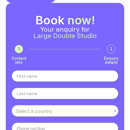
Book
now!
Your enquiry for
Large Double Studio
1
2
Contact
Enquiry
info
details
Select a country