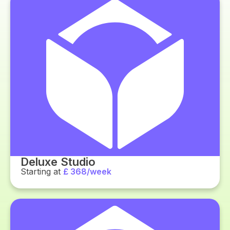
Deluxe Studio
Starting at
£ 368/week