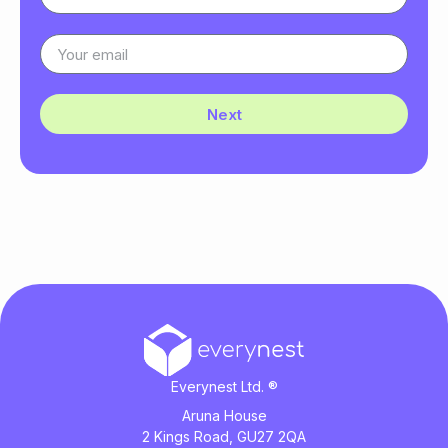
Next
Everynest Ltd. ®
Aruna House
2 Kings Road, GU27 2QA