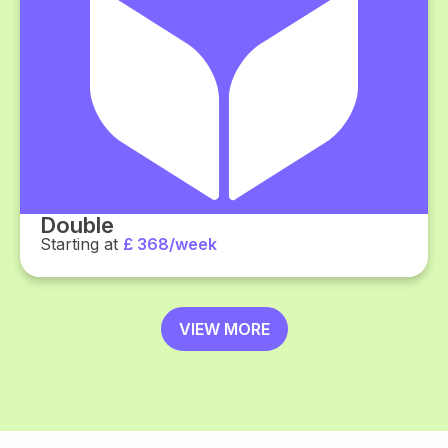
Double
Starting at
£ 368/week
VIEW MORE