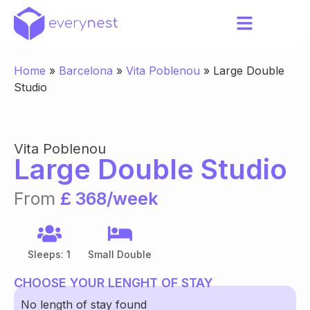
Home
»
Barcelona
»
Vita Poblenou
»
Large Double
Studio
Vita Poblenou
Large Double Studio
From
£ 368/week
Sleeps: 1
Small Double
CHOOSE YOUR LENGHT OF STAY
No length of stay found