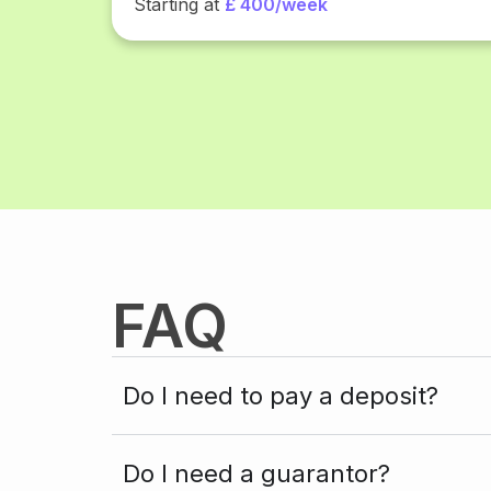
Starting at
£ 400/week
FAQ
Do I need to pay a deposit?
Do I need a guarantor?