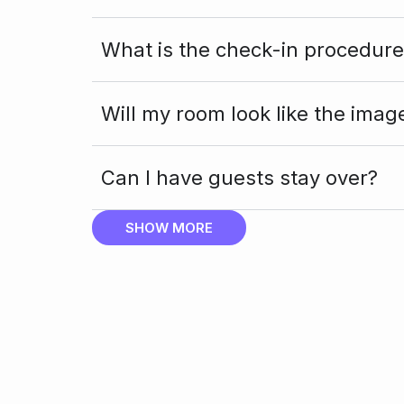
What is the check-in procedure
Will my room look like the imag
Can I have guests stay over?
SHOW MORE