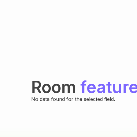
Room
featur
No data found for the selected field.