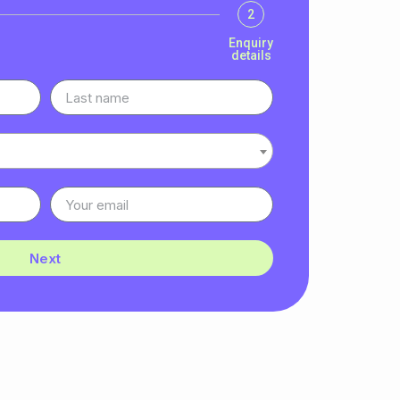
2
Enquiry
details
Next