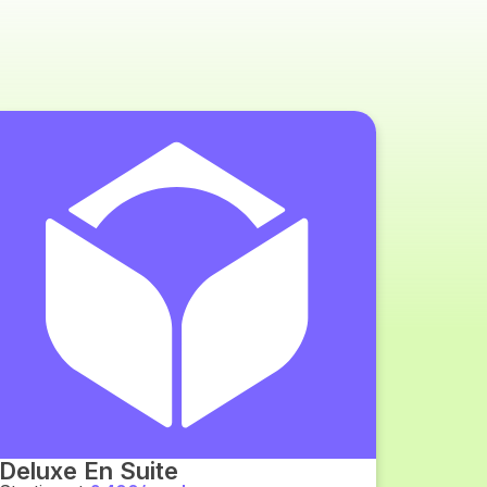
Deluxe En Suite