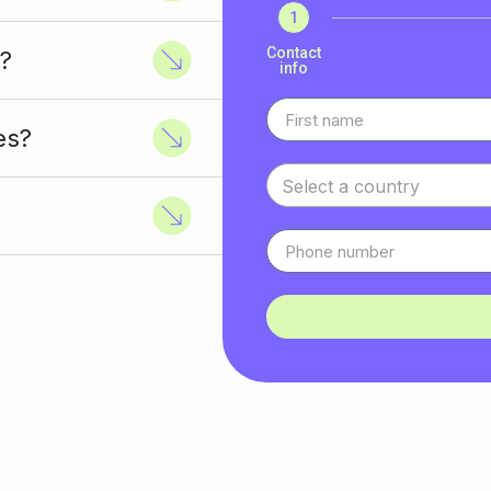
1
Contact
?
info
es?
Select a country