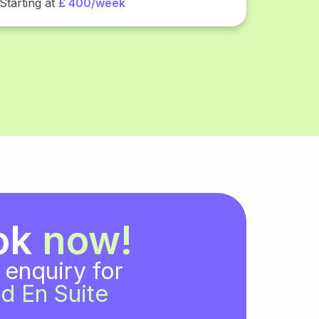
Starting at
£ 400/week
ok
now!
 enquiry for
d En Suite