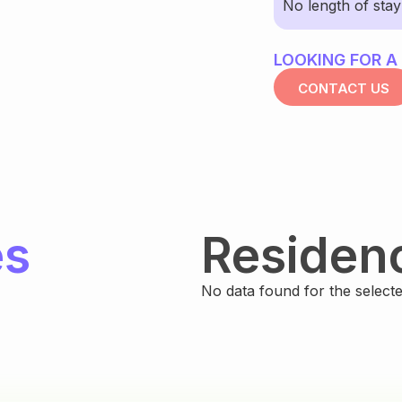
No length of sta
LOOKING FOR A
CONTACT US
es
Residen
No data found for the selected