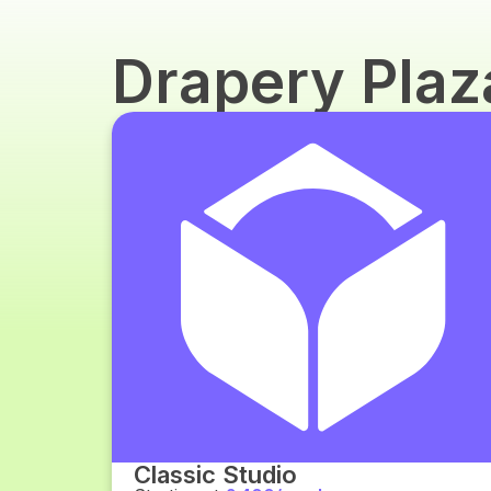
Drapery Pla
Classic Studio