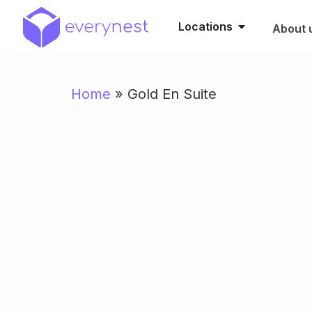
Locations
About 
Home
»
Gold En Suite