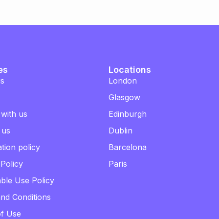
es
Locations
us
London
Glasgow
 with us
Edinburgh
 us
Dublin
tion policy
Barcelona
 Policy
Paris
ble Use Policy
nd Conditions
of Use