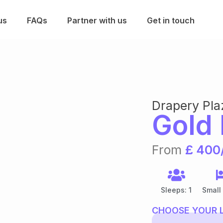
us
FAQs
Partner with us
Get in touch
Drapery Pla
Gold 
From
£ 400
Sleeps: 1
Small
CHOOSE YOUR 