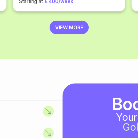
Starting at
£ 400/week
VIEW MORE
Bo
Your
Gol