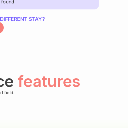
y found
 DIFFERENT STAY?
ce
features
 field.