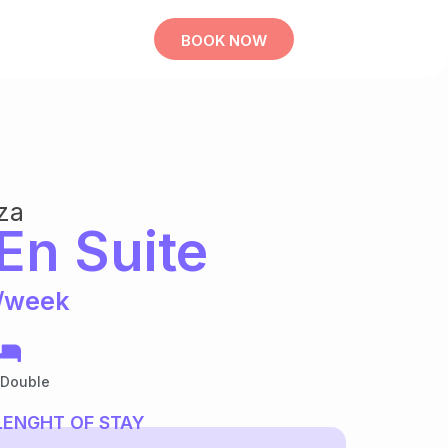
BOOK NOW
za
En Suite
/week
 Double
LENGHT OF STAY