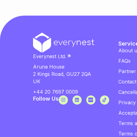
Servic
About 
Everynest Ltd. ®
FAQs
Aruna House
Partner
2 Kings Road, GU27 2QA
UK
Contact
+44 20 7697 0009
Cancella
Follow Us
Privacy
Accepta
Terms a
Terms 