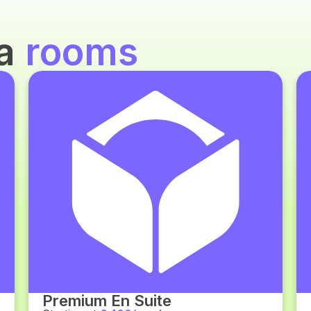
za
rooms
Premium En Suite