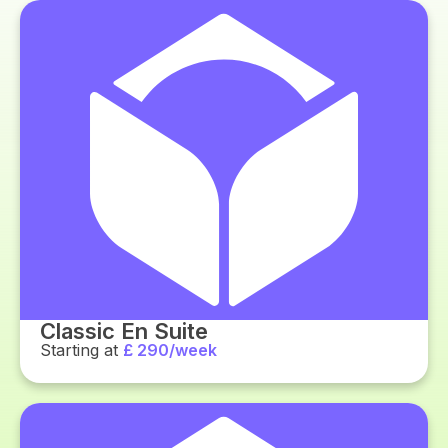
Classic En Suite
Starting at
£ 290/week