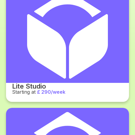
Lite Studio
Starting at
£ 290/week