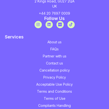
2 Kings Road, GU27 2QA
UK
+44 20 7697 0009
Follow Us
Services
About us
FAQs
Partner with us
Contact us
Cancellation policy
Privacy Policy
Acceptable Use Policy
Terms and Conditions
Terms of Use
Compliants Handling