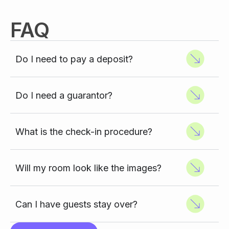
FAQ
Do I need to pay a deposit?
Do I need a guarantor?
What is the check-in procedure?
Will my room look like the images?
Can I have guests stay over?