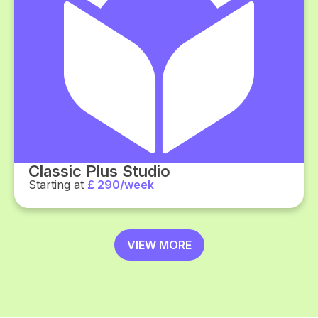
Classic Plus Studio
Starting at
£ 290/week
VIEW MORE