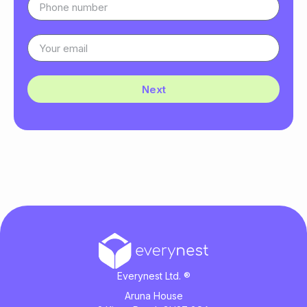
Next
Everynest Ltd. ®
Aruna House