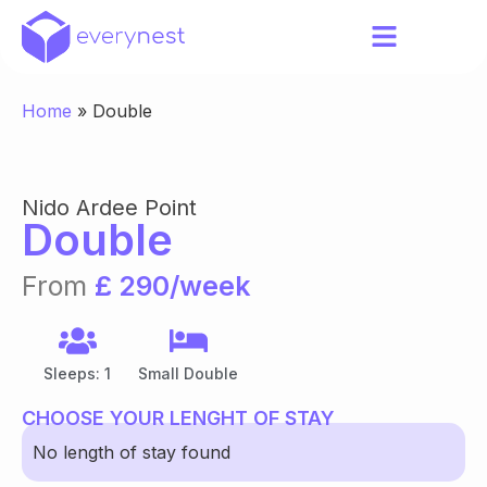
Home
»
Double
Nido Ardee Point
Double
From
£ 290/week
Sleeps: 1
Small Double
CHOOSE YOUR LENGHT OF STAY
No length of stay found