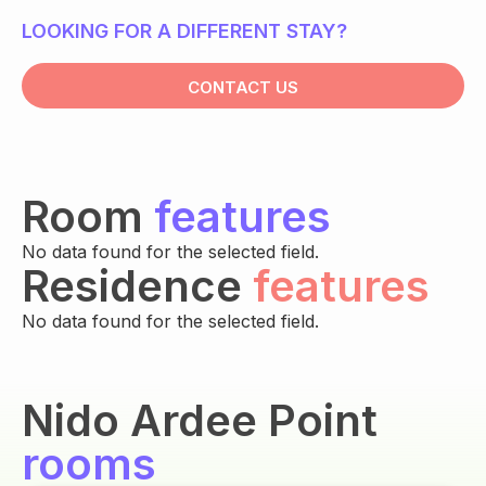
LOOKING FOR A DIFFERENT STAY?
CONTACT US
Room
features
No data found for the selected field.
Residence
features
No data found for the selected field.
Nido Ardee Point
rooms