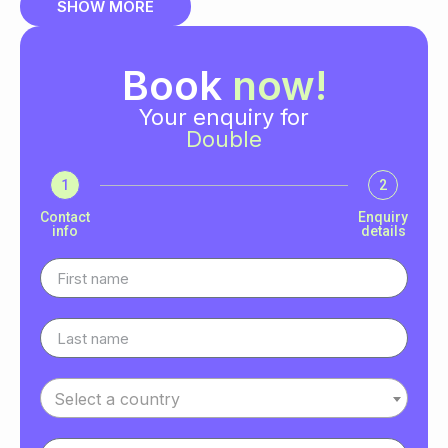
SHOW MORE
Book
now!
Your enquiry for
Double
1
2
Contact
Enquiry
info
details
Select a country