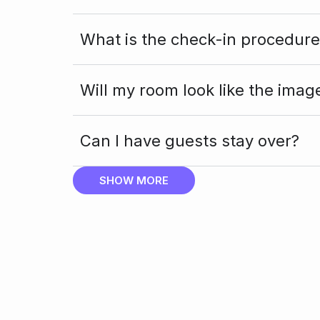
What is the check-in procedure
Will my room look like the imag
Can I have guests stay over?
SHOW MORE