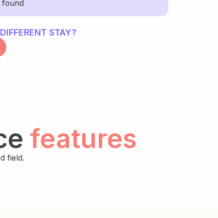
y found
 DIFFERENT STAY?
ce
features
 field.