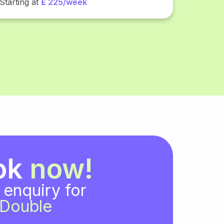
Starting at
£ 225/week
ok
now!
 enquiry for
Double