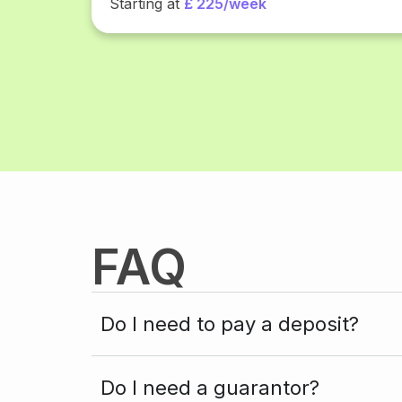
Starting at
£ 225/week
FAQ
Do I need to pay a deposit?
Do I need a guarantor?