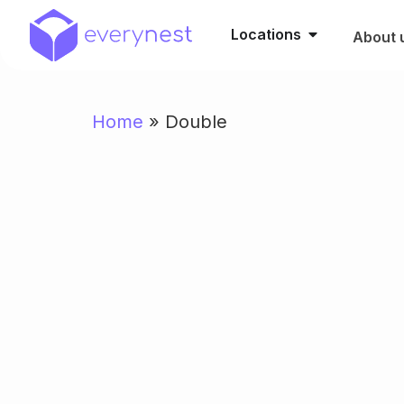
Locations
About 
Home
»
Double