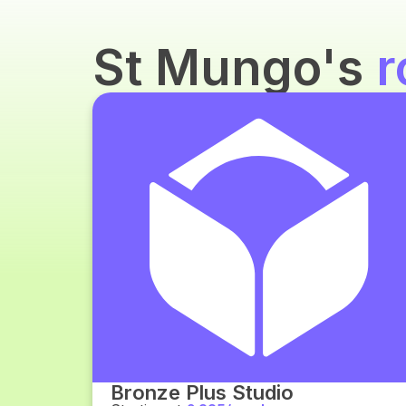
St Mungo's
r
Bronze Plus Studio