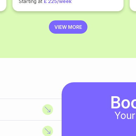
Starting at
£ 225/week
VIEW MORE
Bo
Your