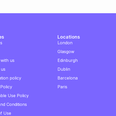
es
Locations
us
London
Glasgow
 with us
Edinburgh
 us
Dublin
tion policy
Barcelona
 Policy
Paris
ble Use Policy
nd Conditions
of Use