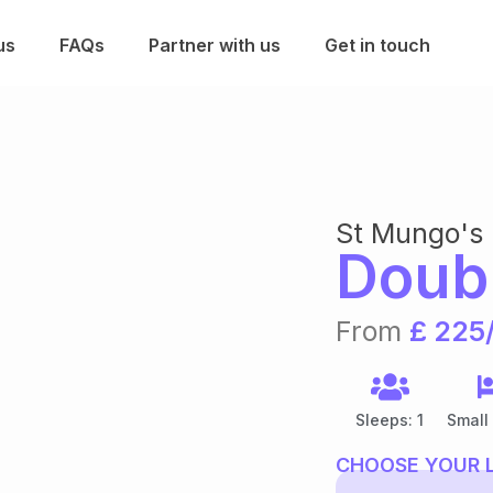
us
FAQs
Partner with us
Get in touch
St Mungo's
Doub
From
£ 225
Sleeps: 1
Small
CHOOSE YOUR 