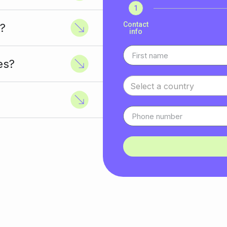
1
Contact
?
info
es?
Select a country