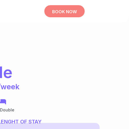
BOOK NOW
le
/week
 Double
LENGHT OF STAY