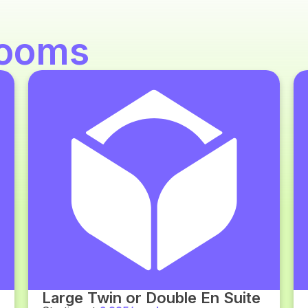
ooms
Large Twin or Double En Suite