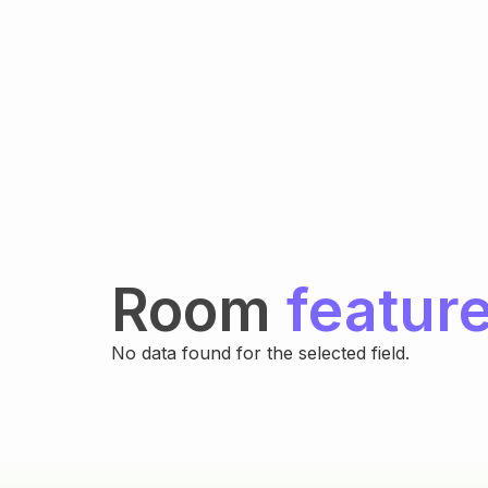
Room
featur
No data found for the selected field.