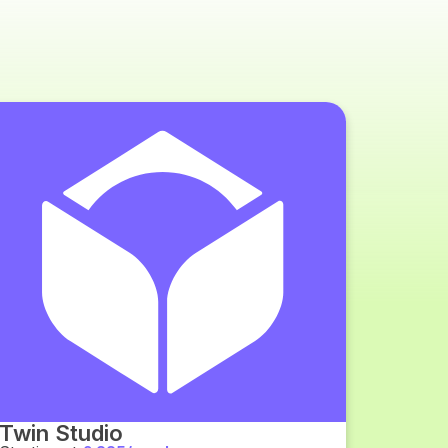
Twin Studio