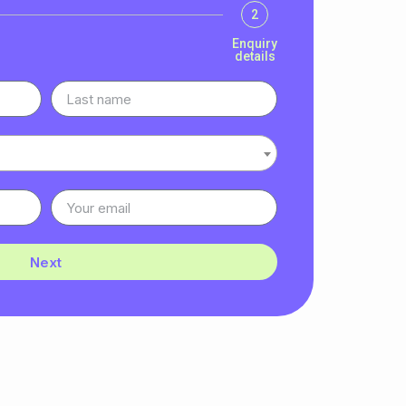
2
Enquiry
details
Next