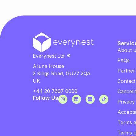
Servic
About 
Everynest Ltd. ®
FAQs
Aruna House
Partner
2 Kings Road, GU27 2QA
UK
Contact
+44 20 7697 0009
Cancella
Follow Us
Privacy
Accepta
Terms a
Terms 