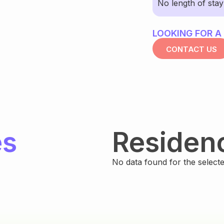
No length of sta
LOOKING FOR A
CONTACT US
es
Residen
No data found for the selected