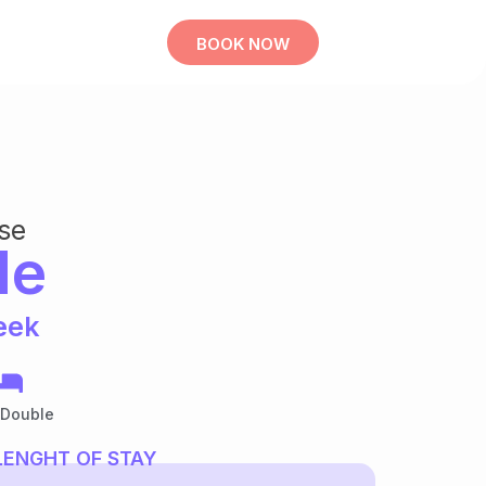
BOOK NOW
se
le
eek
 Double
LENGHT OF STAY