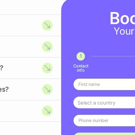
Bo
Your
1
Contact
?
info
es?
Select a country