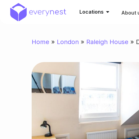
Locations
About 
Home
»
London
»
Raleigh House
»
D