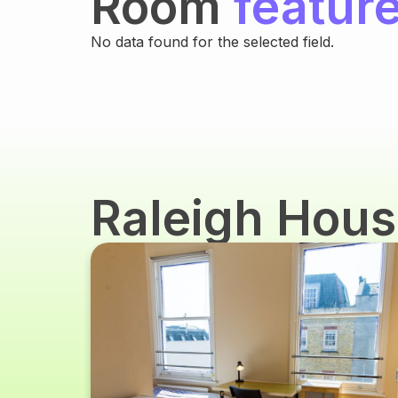
Room
featur
No data found for the selected field.
Raleigh Hou