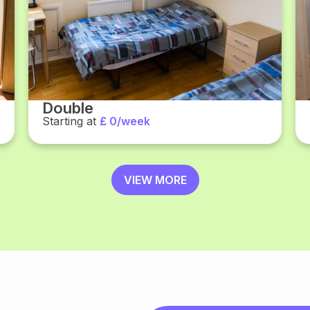
Double
Starting at
£ 0/week
VIEW MORE