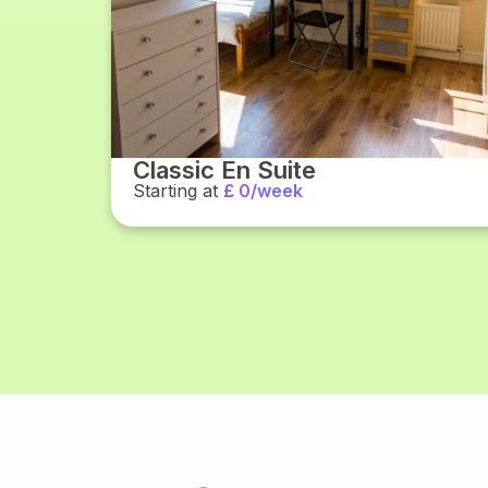
Classic En Suite
Starting at
£ 0/week