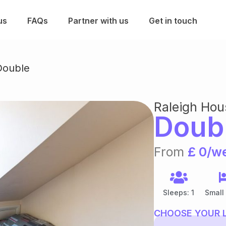
us
FAQs
Partner with us
Get in touch
ouble
Raleigh Hou
Doub
From
£ 0/w
Sleeps: 1
Small
CHOOSE YOUR 