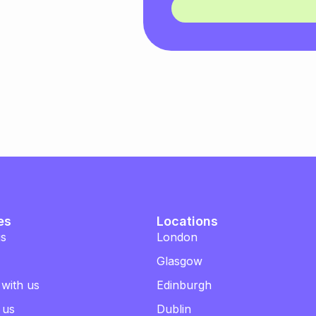
es
Locations
us
London
Glasgow
 with us
Edinburgh
 us
Dublin