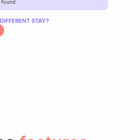
y found
 DIFFERENT STAY?