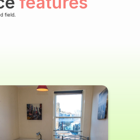
ce
features
 field.