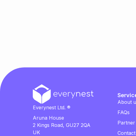
Servic
About 
Everynest Ltd. ®
FAQs
Aruna House
Partner
2 Kings Road, GU27 2QA
UK
Contact