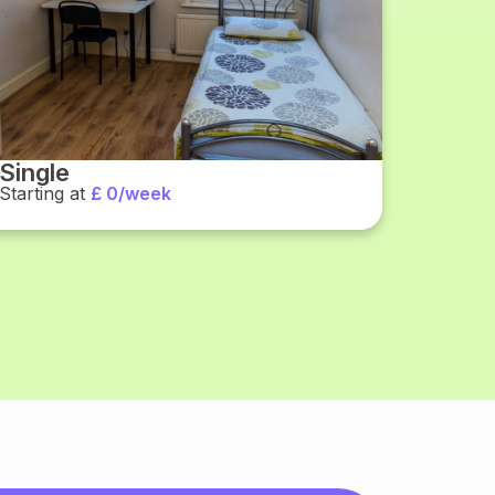
Single
Starting at
£ 0/week