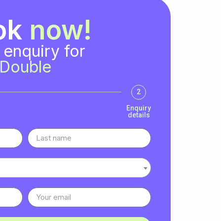
ok
now!
 enquiry for
Double
2
Enquiry
details