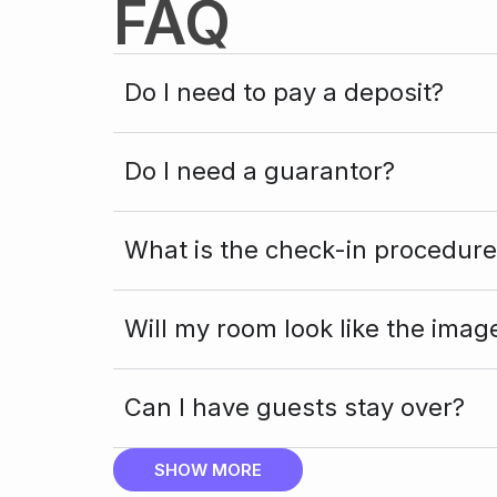
FAQ
Do I need to pay a deposit?
Do I need a guarantor?
What is the check-in procedure
Will my room look like the imag
Can I have guests stay over?
SHOW MORE