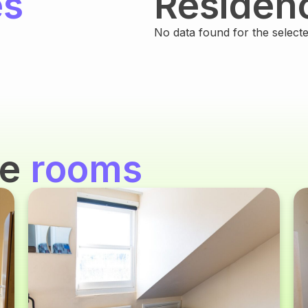
es
Residen
No data found for the selected
se
rooms