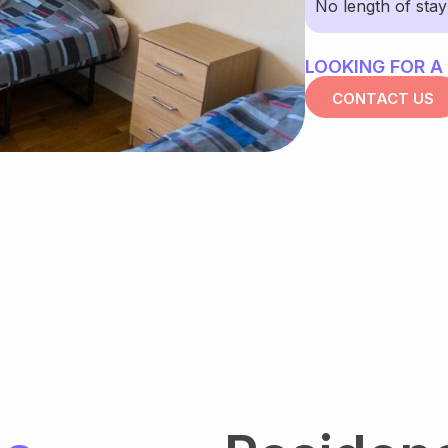
No length of sta
LOOKING FOR A
CONTACT US