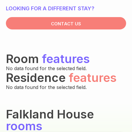
LOOKING FOR A DIFFERENT STAY?
CONTACT US
Room
features
No data found for the selected field.
Residence
features
No data found for the selected field.
Falkland House
rooms