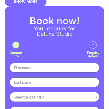
SHOW MORE
Book
now!
Your enquiry for
Deluxe Studio
1
2
Contact
Enquiry
info
details
Select a country