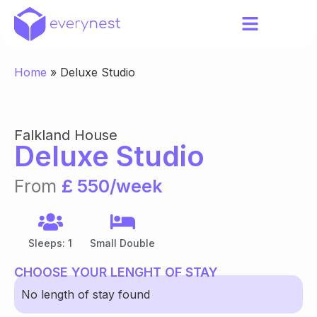
Home
»
Deluxe Studio
Falkland House
Deluxe Studio
From
£ 550/week
Sleeps: 1
Small Double
CHOOSE YOUR LENGHT OF STAY
No length of stay found