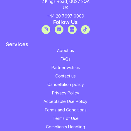
2 Kings Road, GU27 2QA
UK
+44 20 7697 0009
Follow Us
Services
About us
FAQs
Partner with us
Contact us
Cancellation policy
Privacy Policy
Acceptable Use Policy
Terms and Conditions
Terms of Use
Compliants Handling