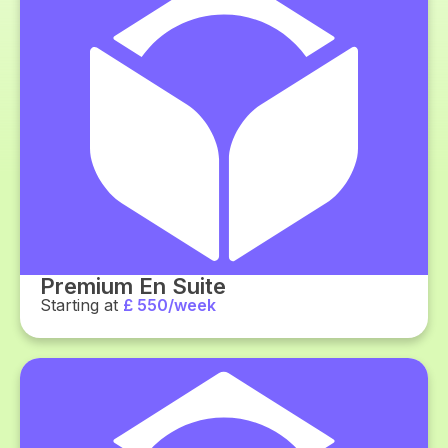
Premium En Suite
Starting at
£ 550/week