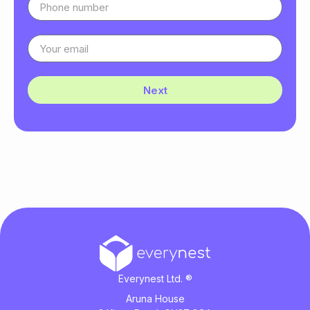
Next
Everynest Ltd. ®
Aruna House