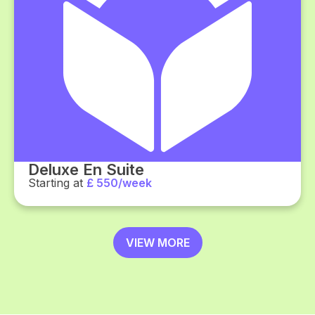
Deluxe En Suite
Starting at
£ 550/week
VIEW MORE