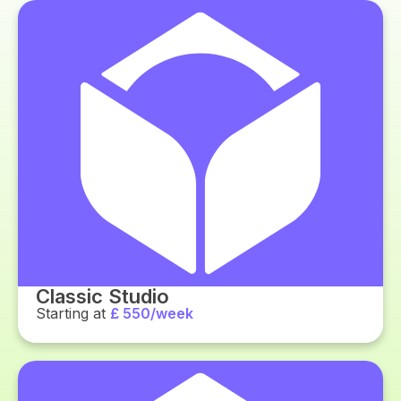
Classic Studio
Starting at
£ 550/week