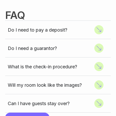
FAQ
Do I need to pay a deposit?
Do I need a guarantor?
What is the check-in procedure?
Will my room look like the images?
Can I have guests stay over?