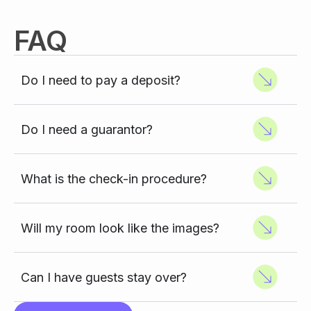
FAQ
Do I need to pay a deposit?
Do I need a guarantor?
What is the check-in procedure?
Will my room look like the images?
Can I have guests stay over?