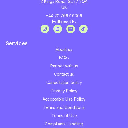
2 Kings Road, GU27 2QA
UK
+44 20 7697 0009
Follow Us
Services
About us
FAQs
Partner with us
Contact us
Cancellation policy
Privacy Policy
Acceptable Use Policy
Terms and Conditions
Terms of Use
Compliants Handling