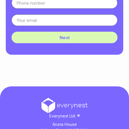
Next
Everynest Ltd. ®
Aruna House