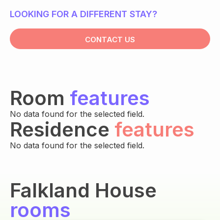
LOOKING FOR A DIFFERENT STAY?
CONTACT US
Room
features
No data found for the selected field.
Residence
features
No data found for the selected field.
Falkland House
rooms