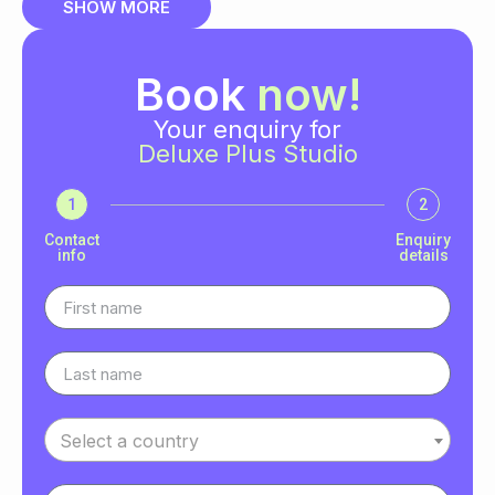
SHOW MORE
Book
now!
Your enquiry for
Deluxe Plus Studio
1
2
Contact
Enquiry
info
details
Select a country