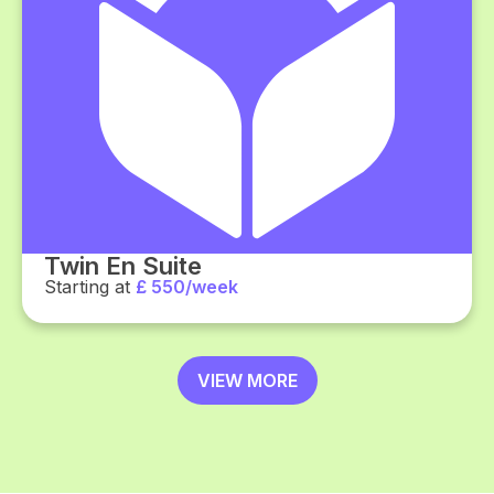
Twin En Suite
Starting at
£ 550/week
VIEW MORE