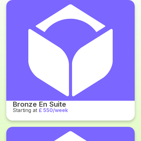
Bronze En Suite
Starting at
£ 550/week