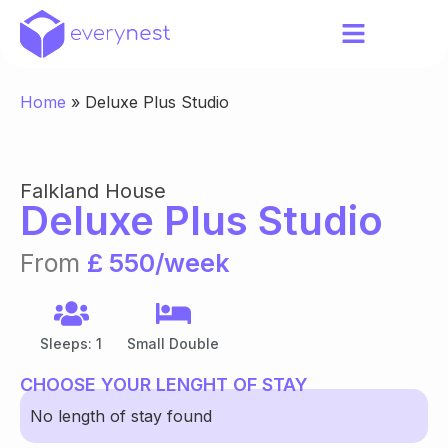
Home
»
Deluxe Plus Studio
Falkland House
Deluxe Plus Studio
From
£ 550/week
Sleeps: 1
Small Double
CHOOSE YOUR LENGHT OF STAY
No length of stay found