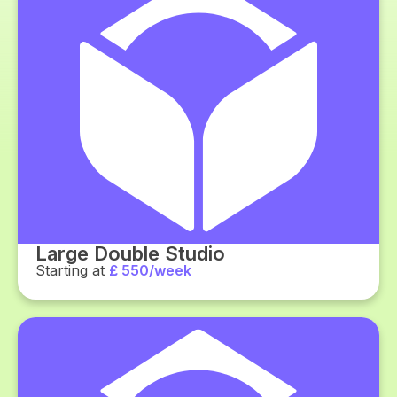
Large Double Studio
Starting at
£ 550/week