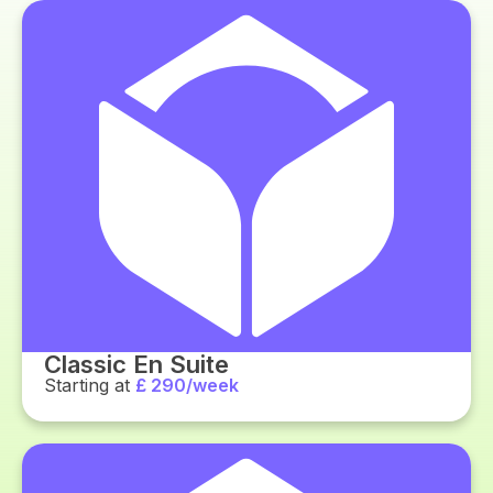
Classic En Suite
Starting at
£ 290/week