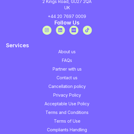
2 Kings Road, GU27 2QA
UK
+44 20 7697 0009
Follow Us
Services
About us
FAQs
Partner with us
Contact us
Cancellation policy
Privacy Policy
Acceptable Use Policy
Terms and Conditions
Terms of Use
Compliants Handling