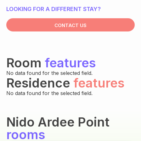
LOOKING FOR A DIFFERENT STAY?
CONTACT US
Room
features
No data found for the selected field.
Residence
features
No data found for the selected field.
Nido Ardee Point
rooms