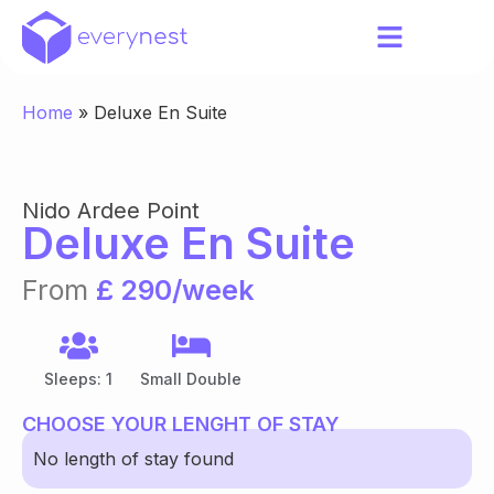
Home
»
Deluxe En Suite
Nido Ardee Point
Deluxe En Suite
From
£ 290/week
Sleeps: 1
Small Double
CHOOSE YOUR LENGHT OF STAY
No length of stay found