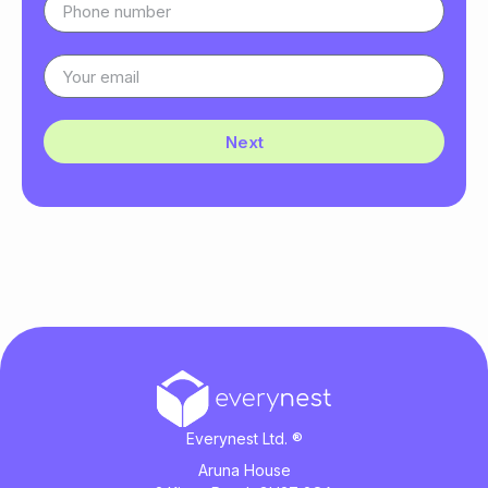
Next
Everynest Ltd. ®
Aruna House