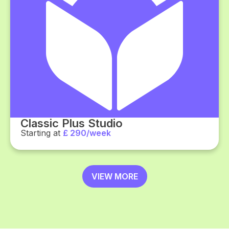
Classic Plus Studio
Starting at
£ 290/week
VIEW MORE