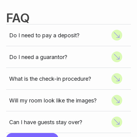
FAQ
Do I need to pay a deposit?
Do I need a guarantor?
What is the check-in procedure?
Will my room look like the images?
Can I have guests stay over?