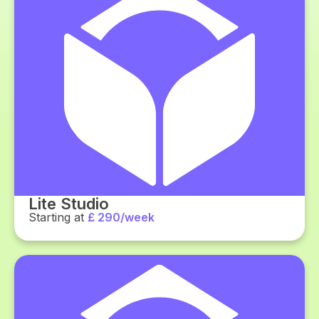
Lite Studio
Starting at
£ 290/week