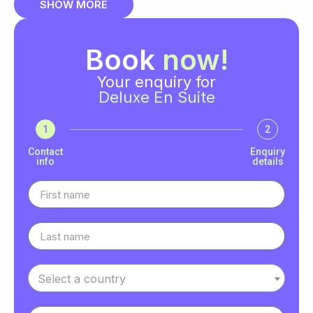
SHOW MORE
Book
now!
Your enquiry for
Deluxe En Suite
1
2
Contact
Enquiry
info
details
Select a country