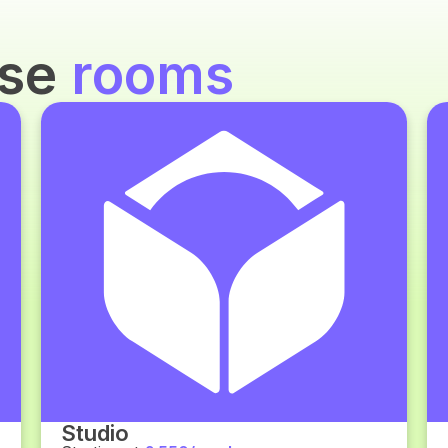
use
rooms
Studio