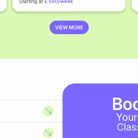
Starting at
£ 550/week
VIEW MORE
Bo
Your
Clas