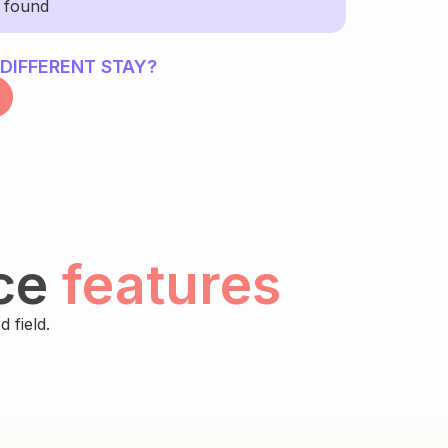
y found
 DIFFERENT STAY?
ce
features
 field.