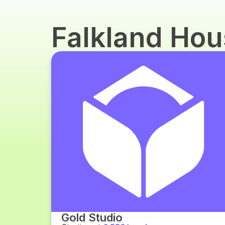
Falkland Ho
Gold Studio