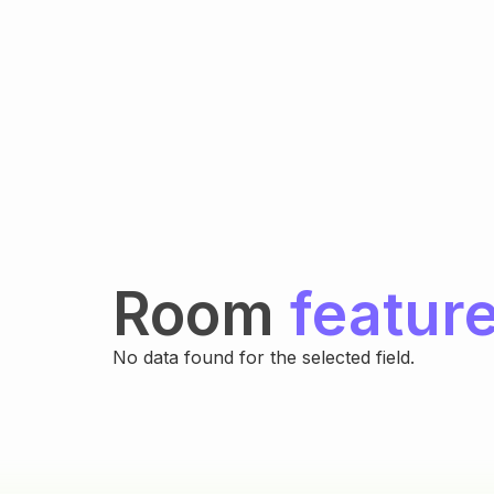
Room
featur
No data found for the selected field.