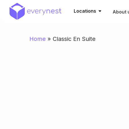
Locations
About 
Home
»
Classic En Suite