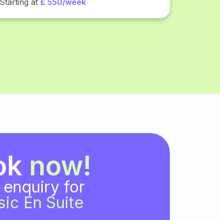
Starting at
£ 550/week
ok
now!
 enquiry for
sic En Suite