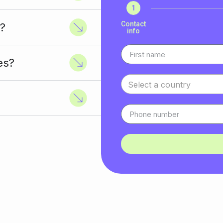
1
Contact
?
info
es?
Select a country