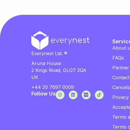
Servic
About 
Everynest Ltd. ®
FAQs
Aruna House
Partner
2 Kings Road, GU27 2QA
UK
Contact
+44 20 7697 0009
Cancella
Follow Us
Privacy
Accepta
Terms a
Terms 