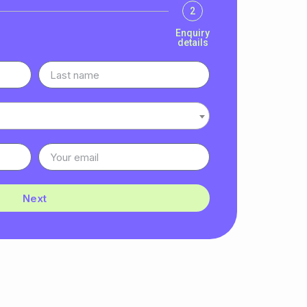
2
Enquiry
details
Next