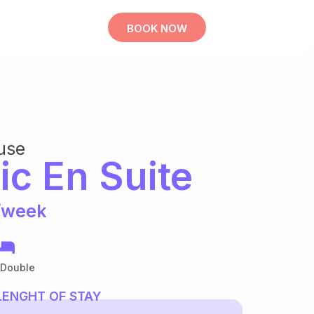
BOOK NOW
use
ic En Suite
/week
 Double
LENGHT OF STAY