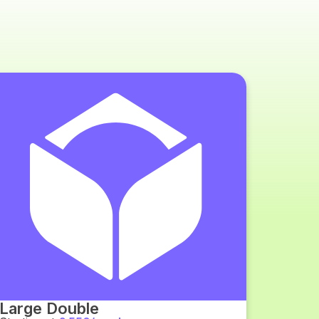
Large Double