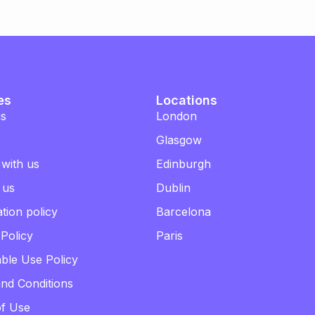
es
Locations
us
London
Glasgow
 with us
Edinburgh
 us
Dublin
tion policy
Barcelona
 Policy
Paris
ble Use Policy
nd Conditions
of Use