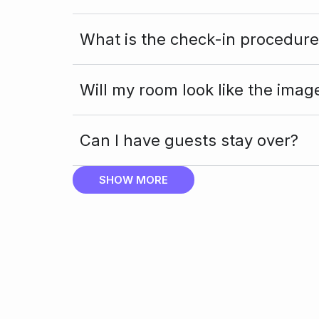
What is the check-in procedure
Will my room look like the imag
Can I have guests stay over?
SHOW MORE