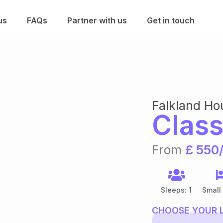
us
FAQs
Partner with us
Get in touch
Falkland Ho
Class
From
£ 550
Sleeps: 1
Small
CHOOSE YOUR 