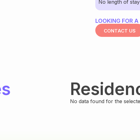
No length of sta
LOOKING FOR A
CONTACT US
es
Residen
No data found for the selected