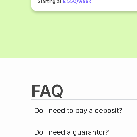
Starting at
£ 550/week
FAQ
Do I need to pay a deposit?
Do I need a guarantor?