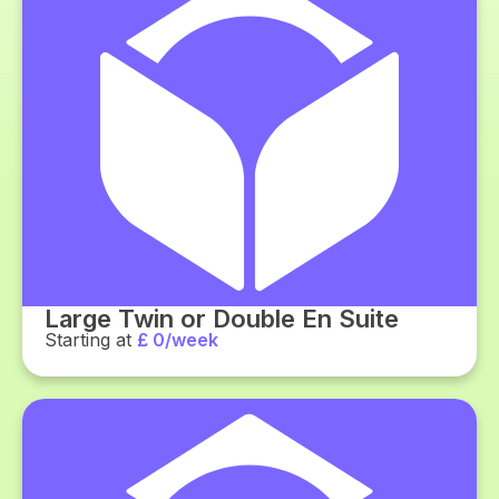
Large Twin or Double En Suite
Starting at
£ 0/week