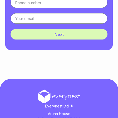
Next
Everynest Ltd. ®
Aruna House