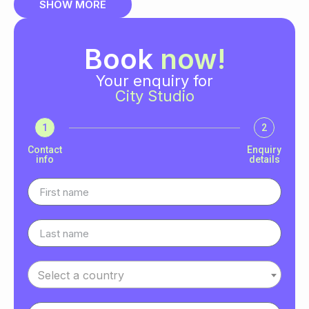
SHOW MORE
Book
now!
Your enquiry for
City Studio
1
2
Contact
Enquiry
info
details
Select a country