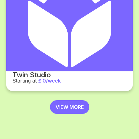
Twin Studio
Starting at
£ 0/week
VIEW MORE