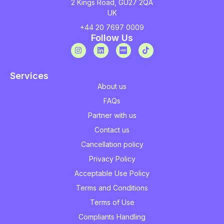
2 Kings Road, GU27 2QA
UK
+44 20 7697 0009
Follow Us
Services
About us
FAQs
Partner with us
Contact us
Cancellation policy
Privacy Policy
Acceptable Use Policy
Terms and Conditions
Terms of Use
Compliants Handling