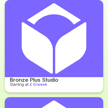
Bronze Plus Studio
Starting at
£ 0/week