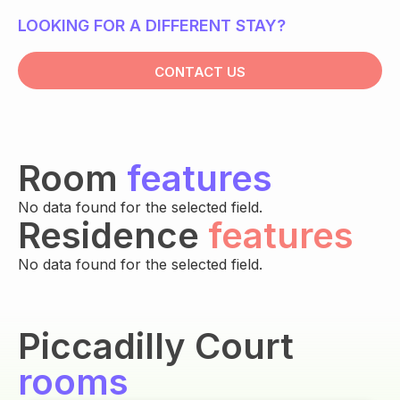
LOOKING FOR A DIFFERENT STAY?
CONTACT US
Room
features
No data found for the selected field.
Residence
features
No data found for the selected field.
Piccadilly Court
rooms