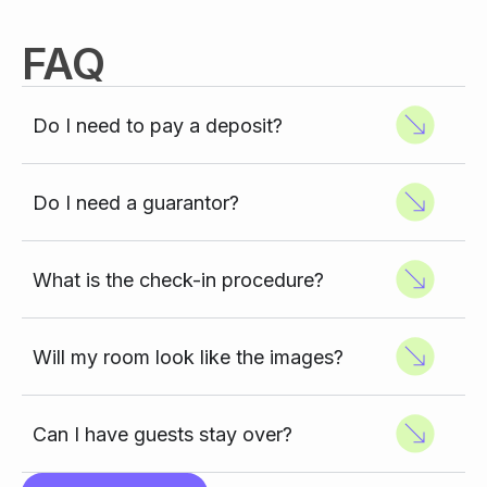
FAQ
Do I need to pay a deposit?
Do I need a guarantor?
What is the check-in procedure?
Will my room look like the images?
Can I have guests stay over?