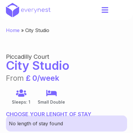
Home
»
City Studio
Piccadilly Court
City Studio
From
£ 0/week
Sleeps: 1
Small Double
CHOOSE YOUR LENGHT OF STAY
No length of stay found