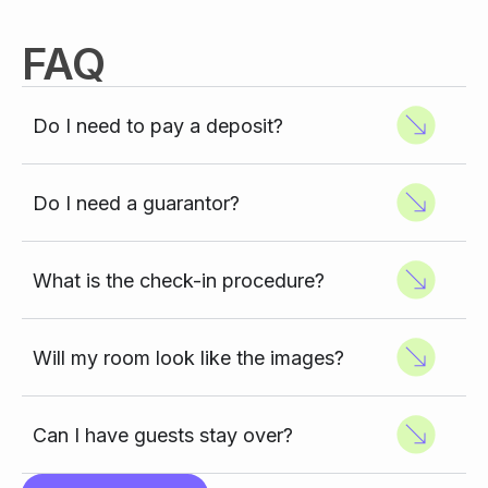
FAQ
Do I need to pay a deposit?
Do I need a guarantor?
What is the check-in procedure?
Will my room look like the images?
Can I have guests stay over?