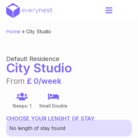
Home
»
City Studio
Default Residence
City Studio
From
£ 0/week
Sleeps: 1
Small Double
CHOOSE YOUR LENGHT OF STAY
No length of stay found