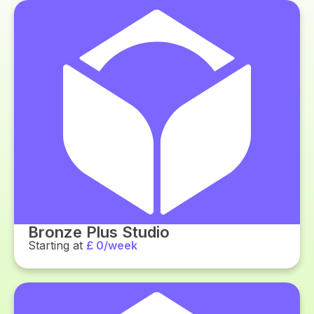
Bronze Plus Studio
Starting at
£ 0/week