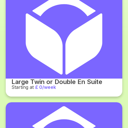
Large Twin or Double En Suite
Starting at
£ 0/week