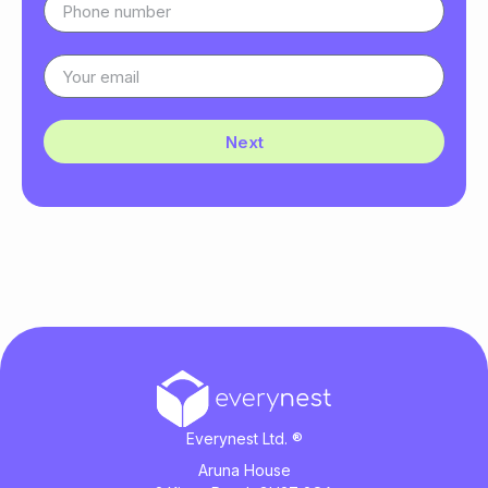
Next
Everynest Ltd. ®
Aruna House