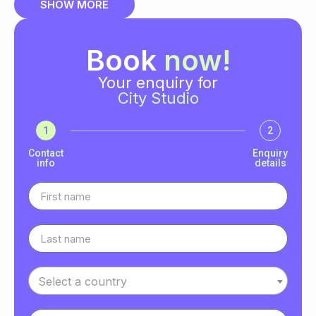
SHOW MORE
Book
now!
Your enquiry for
City Studio
1
2
Contact
Enquiry
info
details
Select a country