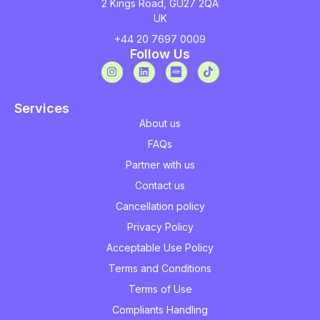
2 Kings Road, GU27 2QA
UK
+44 20 7697 0009
Follow Us
Services
About us
FAQs
Partner with us
Contact us
Cancellation policy
Privacy Policy
Acceptable Use Policy
Terms and Conditions
Terms of Use
Compliants Handling