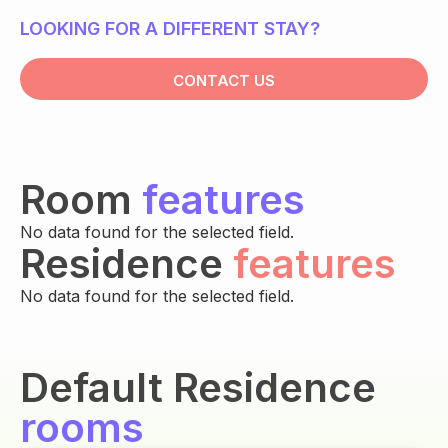
LOOKING FOR A DIFFERENT STAY?
CONTACT US
Room
features
No data found for the selected field.
Residence
features
No data found for the selected field.
Default Residence
rooms