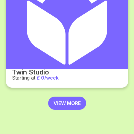
Twin Studio
Starting at
£ 0/week
VIEW MORE