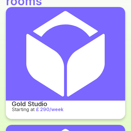
rooms
Gold Studio
Starting at
£ 290/week