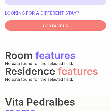
LOOKING FOR A DIFFERENT STAY?
CONTACT US
Room
features
No data found for the selected field.
Residence
features
No data found for the selected field.
Vita Pedralbes