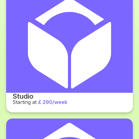
Studio
Starting at
£ 290/week