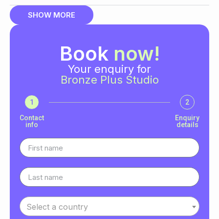
SHOW MORE
Book
now!
Your enquiry for
Bronze Plus Studio
1
2
Contact
Enquiry
info
details
Select a country