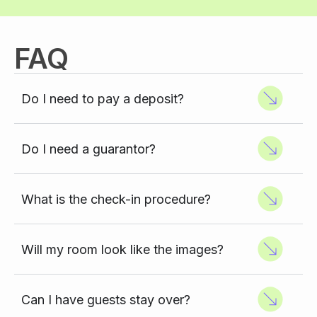
FAQ
Do I need to pay a deposit?
Do I need a guarantor?
What is the check-in procedure?
Will my room look like the images?
Can I have guests stay over?