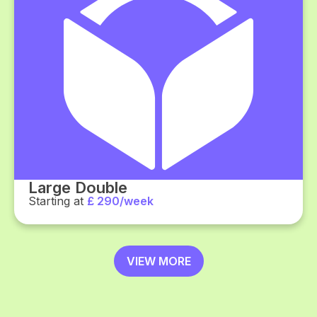
Large Double
Starting at
£ 290/week
VIEW MORE