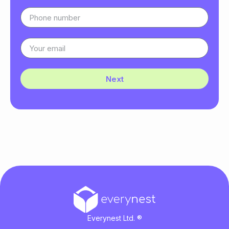
Next
Everynest Ltd. ®