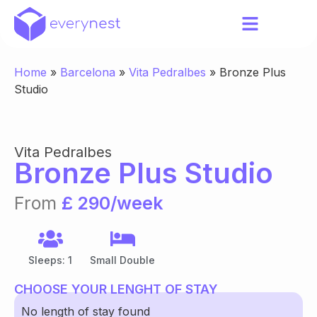
Home
»
Barcelona
»
Vita Pedralbes
»
Bronze Plus
Studio
Vita Pedralbes
Bronze Plus Studio
From
£ 290/week
Sleeps: 1
Small Double
CHOOSE YOUR LENGHT OF STAY
No length of stay found