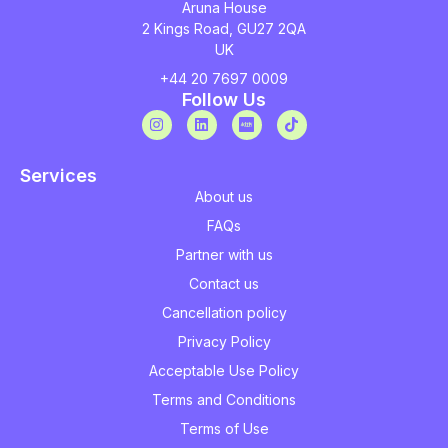
Aruna House
2 Kings Road, GU27 2QA
UK
+44 20 7697 0009
Follow Us
Services
About us
FAQs
Partner with us
Contact us
Cancellation policy
Privacy Policy
Acceptable Use Policy
Terms and Conditions
Terms of Use