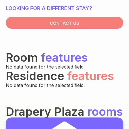
LOOKING FOR A DIFFERENT STAY?
CONTACT US
Room
features
No data found for the selected field.
Residence
features
No data found for the selected field.
Drapery Plaza
rooms