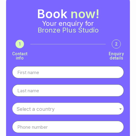
Book
now!
Your enquiry for
Bronze Plus Studio
1
2
Contact
Enquiry
info
details
Select a country