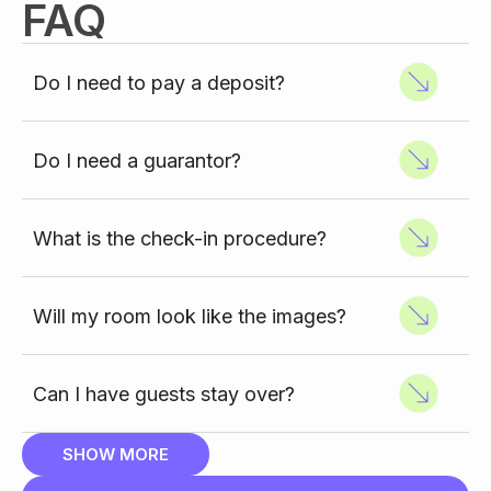
FAQ
Do I need to pay a deposit?
Do I need a guarantor?
What is the check-in procedure?
Will my room look like the images?
Can I have guests stay over?
SHOW MORE