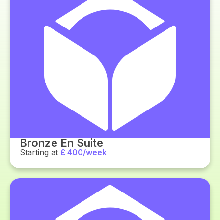
Bronze En Suite
Starting at
£ 400/week