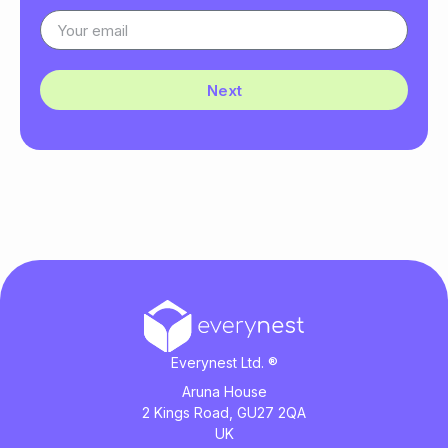
Next
Everynest Ltd. ®
Aruna House
2 Kings Road, GU27 2QA
UK