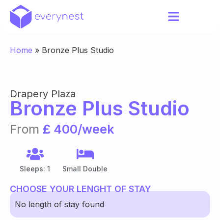
Home
»
Bronze Plus Studio
Drapery Plaza
Bronze Plus Studio
From
£ 400/week
Sleeps: 1
Small Double
CHOOSE YOUR LENGHT OF STAY
No length of stay found