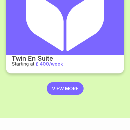
Twin En Suite
Starting at
£ 400/week
VIEW MORE