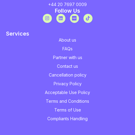
+44 20 7697 0009
Follow Us
Services
About us
FAQs
Partner with us
Contact us
Cancellation policy
Privacy Policy
Acceptable Use Policy
Terms and Conditions
Terms of Use
Compliants Handling