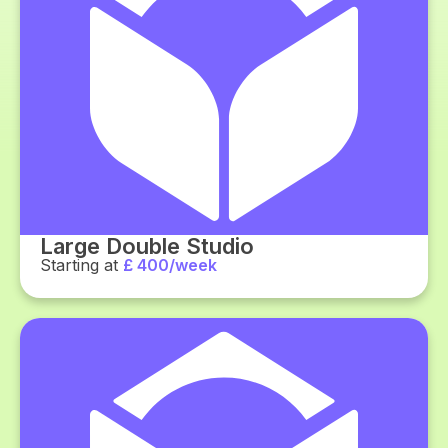
Large Double Studio
Starting at
£ 400/week