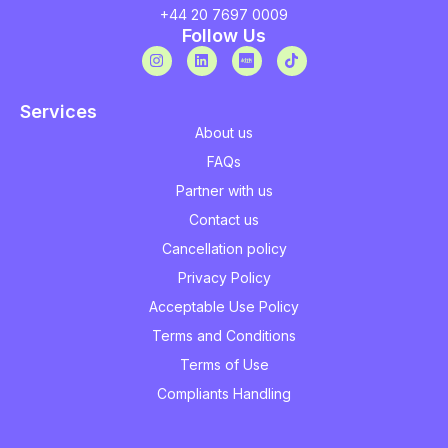
+44 20 7697 0009
Follow Us
Services
About us
FAQs
Partner with us
Contact us
Cancellation policy
Privacy Policy
Acceptable Use Policy
Terms and Conditions
Terms of Use
Compliants Handling