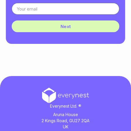
Next
Everynest Ltd. ®
Aruna House
2 Kings Road, GU27 2QA
UK