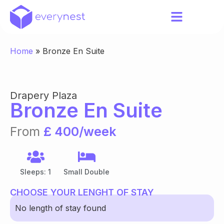
Home
»
Bronze En Suite
Drapery Plaza
Bronze En Suite
From
£ 400/week
Sleeps: 1
Small Double
CHOOSE YOUR LENGHT OF STAY
No length of stay found