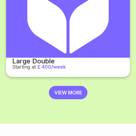
Large Double
Starting at
£ 400/week
VIEW MORE