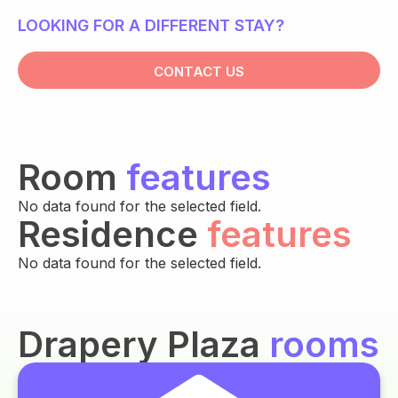
LOOKING FOR A DIFFERENT STAY?
CONTACT US
Room
features
No data found for the selected field.
Residence
features
No data found for the selected field.
Drapery Plaza
rooms