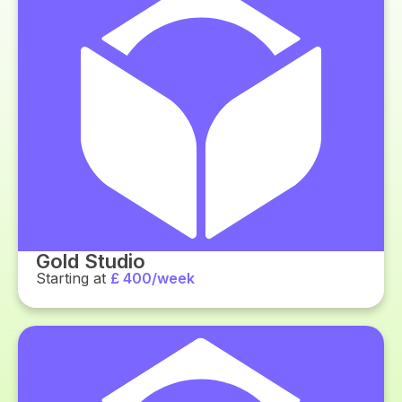
Gold Studio
Starting at
£ 400/week