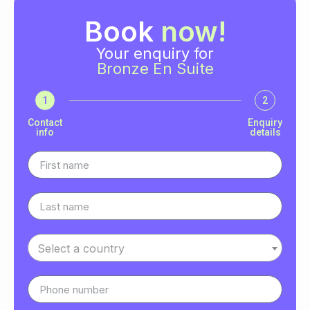
Book
now!
Your enquiry for
Bronze En Suite
1
2
Contact
Enquiry
info
details
Select a country