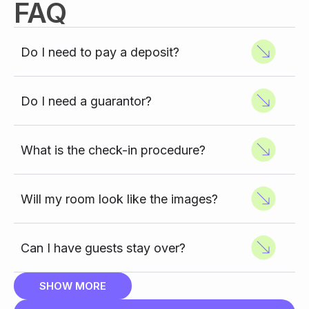
FAQ
Do I need to pay a deposit?
Do I need a guarantor?
What is the check-in procedure?
Will my room look like the images?
Can I have guests stay over?
SHOW MORE