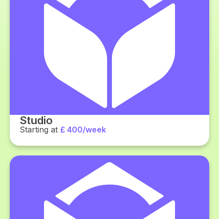
Studio
Starting at
£ 400/week